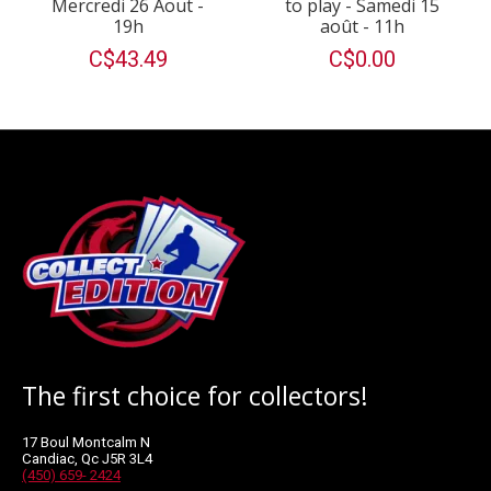
Mercredi 26 Aout -
to play - Samedi 15
19h
août - 11h
C$43.49
C$0.00
The first choice for collectors!
17 Boul Montcalm N
Candiac, Qc J5R 3L4
(450) 659- 2424