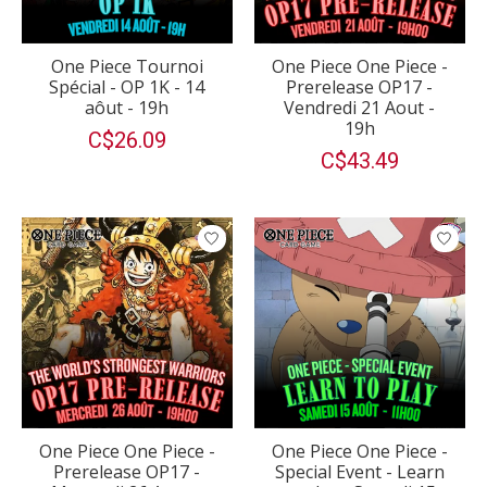
One Piece Tournoi
One Piece One Piece -
Spécial - OP 1K - 14
Prerelease OP17 -
aôut - 19h
Vendredi 21 Aout -
19h
C$26.09
C$43.49
One Piece One Piece -
One Piece One Piece -
Prerelease OP17 -
Special Event - Learn