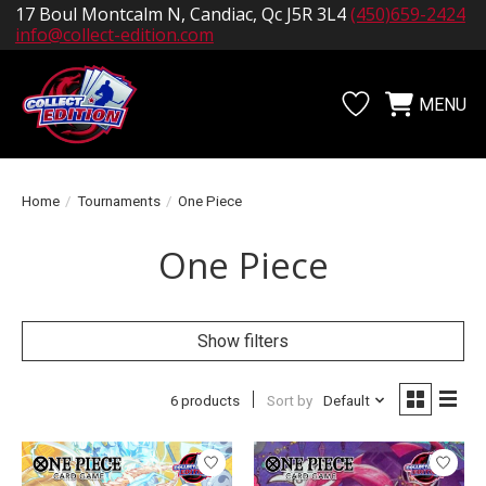
17 Boul Montcalm N, Candiac, Qc J5R 3L4
(450)659-2424
info@collect-edition.com
MENU
Wishlist
Cart
Home
/
Tournaments
/
One Piece
One Piece
Show filters
6 products
Sort by
Default