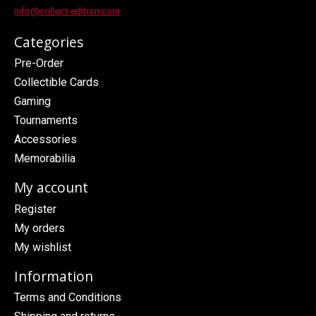
info@collect-edition.com
Categories
Pre-Order
Collectible Cards
Gaming
Tournaments
Accessories
Memorabilia
My account
Register
My orders
My wishlist
Information
Terms and Conditions