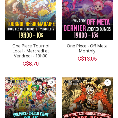
One Piece Tournoi
One Piece - Off Meta
Local - Mercredi et
Monthly
Vendredi - 19h00
C$13.05
C$8.70