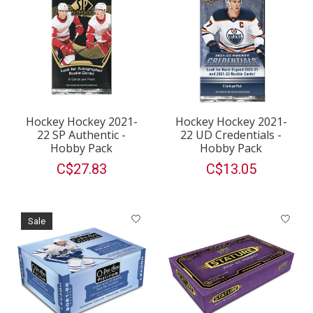
Hockey Hockey 2021-
Hockey Hockey 2021-
22 SP Authentic -
22 UD Credentials -
Hobby Pack
Hobby Pack
C$27.83
C$13.05
Sale