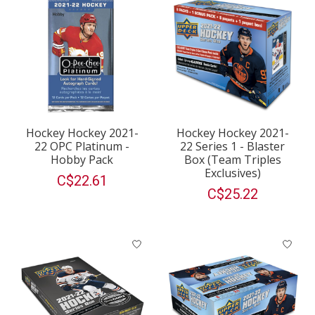
Hockey Hockey 2021-
Hockey Hockey 2021-
22 OPC Platinum -
22 Series 1 - Blaster
Hobby Pack
Box (Team Triples
Exclusives)
C$22.61
C$25.22