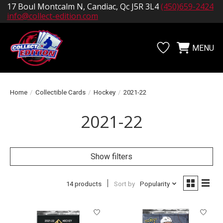
17 Boul Montcalm N, Candiac, Qc J5R 3L4
(450)659-2424
info@collect-edition.com
MENU
Wishlist
Cart
Home
/
Collectible Cards
/
Hockey
/
2021-22
2021-22
Show filters
14 products
Sort by
Popularity