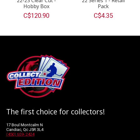
22-23 Clear Cut -
22 Series 1 - Retail
Hobby Box
Pack
C$120.90
C$4.35
The first choice for collectors!
17 Boul Montcalm N
Candiac, Qc J5R 3L4
(450) 659- 2424