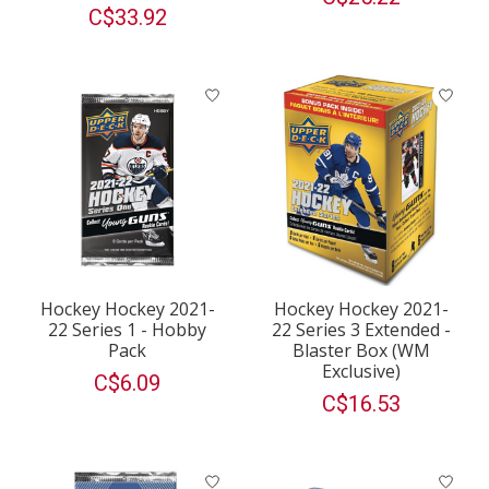
C$33.92
Hockey Hockey 2021-
Hockey Hockey 2021-
22 Series 1 - Hobby
22 Series 3 Extended -
Pack
Blaster Box (WM
Exclusive)
C$6.09
C$16.53