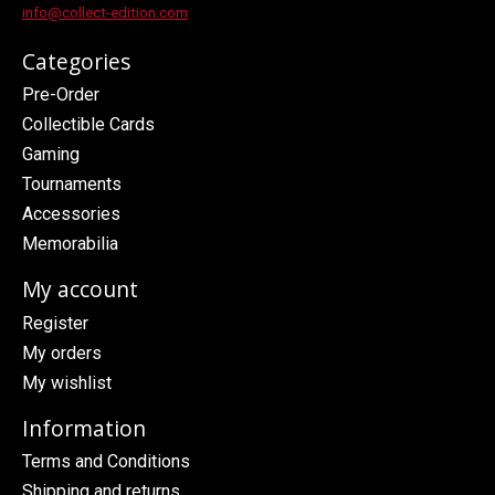
info@collect-edition.com
Categories
Pre-Order
Collectible Cards
Gaming
Tournaments
Accessories
Memorabilia
My account
Register
My orders
My wishlist
Information
Terms and Conditions
Shipping and returns