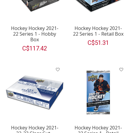
Hockey Hockey 2021-
Hockey Hockey 2021-
22 Series 1 - Hobby
22 Series 1 - Retail Box
Box
C$51.31
C$117.42
Hockey Hockey 2021-
Hockey Hockey 2021-