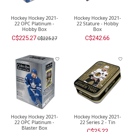
Hockey Hockey 2021-
Hockey Hockey 2021-
22 OPC Platinum -
22 Stature - Hobby
Hobby Box
Box
C$225.27
C$242.66
C$225.27
Hockey Hockey 2021-
Hockey Hockey 2021-
22 OPC Platinum -
22 Series 2 - Tin
Blaster Box
C$25.22