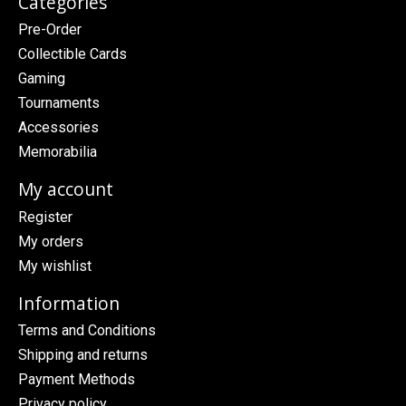
Categories
Pre-Order
Collectible Cards
Gaming
Tournaments
Accessories
Memorabilia
My account
Register
My orders
My wishlist
Information
Terms and Conditions
Shipping and returns
Payment Methods
Privacy policy