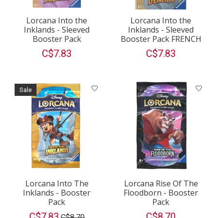
Lorcana Into the
Lorcana Into the
Inklands - Sleeved
Inklands - Sleeved
Booster Pack
Booster Pack FRENCH
C$7.83
C$7.83
Sale
Lorcana Into The
Lorcana Rise Of The
Inklands - Booster
Floodborn - Booster
Pack
Pack
C$7.83
C$8.70
C$8.70