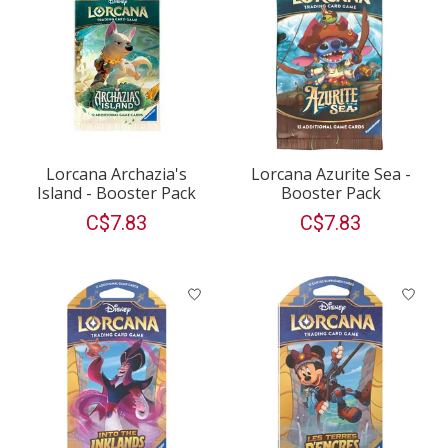
Lorcana Archazia's
Lorcana Azurite Sea -
Island - Booster Pack
Booster Pack
C$7.83
C$7.83