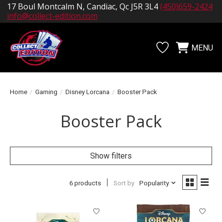
17 Boul Montcalm N, Candiac, Qc J5R 3L4
(450)659-2424
info@collect-edition.com
MENU
Wishlist
Cart
Home
/
Gaming
/
Disney Lorcana
/
Booster Pack
Booster Pack
Show filters
6 products
Sort by
Popularity