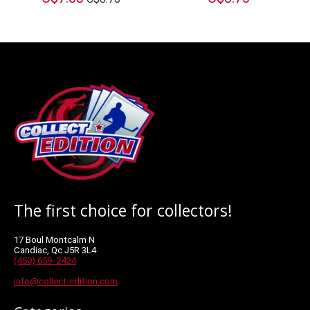
The first choice for collectors!
17 Boul Montcalm N
Candiac, Qc J5R 3L4
(450) 659- 2424
info@collect-edition.com