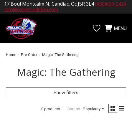
17 Boul Montcalm N, Candiac, Qc J5R 3L4
(450)659-2424
info@collect-edition.com
MENU
Wishlist
Cart
Home
/
Pre-Order
/
Magic: The Gathering
Magic: The Gathering
Show filters
0 products
Sort by
Popularity