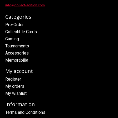
info@collect-edition.com
Categories
Pre-Order
Collectible Cards
Gaming
Tournaments
Accessories
Memorabilia
My account
Register
My orders
My wishlist
Information
Terms and Conditions