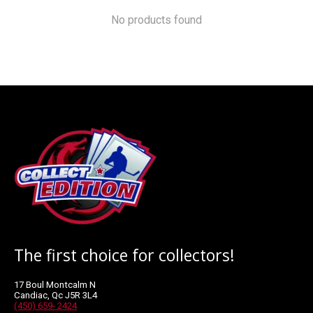
No products found
The first choice for collectors!
17 Boul Montcalm N
Candiac, Qc J5R 3L4
(450) 659- 2424