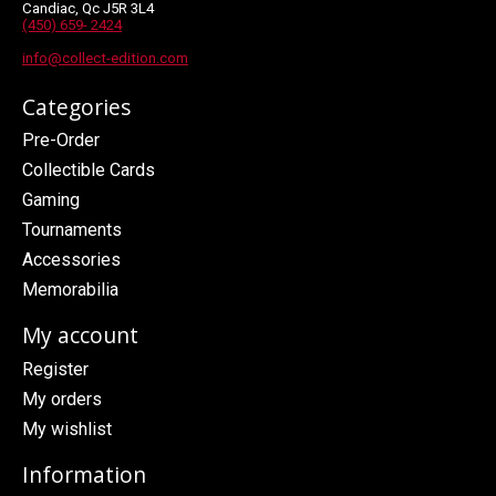
Candiac, Qc J5R 3L4
(450) 659- 2424
info@collect-edition.com
Categories
Pre-Order
Collectible Cards
Gaming
Tournaments
Accessories
Memorabilia
My account
Register
My orders
My wishlist
Information