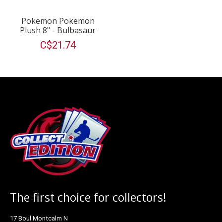
Pokemon Pokemon
Plush 8" - Bulbasaur
C$21.74
The first choice for collectors!
17 Boul Montcalm N