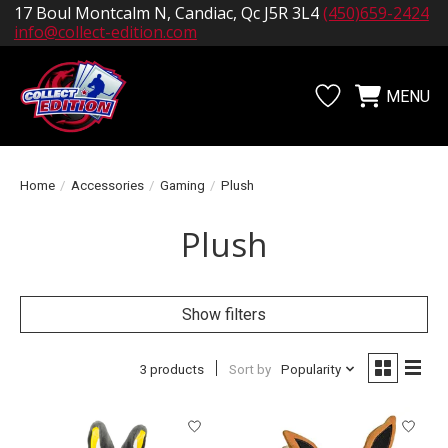
17 Boul Montcalm N, Candiac, Qc J5R 3L4
(450)659-2424
info@collect-edition.com
MENU
Wishlist
Cart
Home
/
Accessories
/
Gaming
/
Plush
Plush
Show filters
3 products
Sort by
Popularity