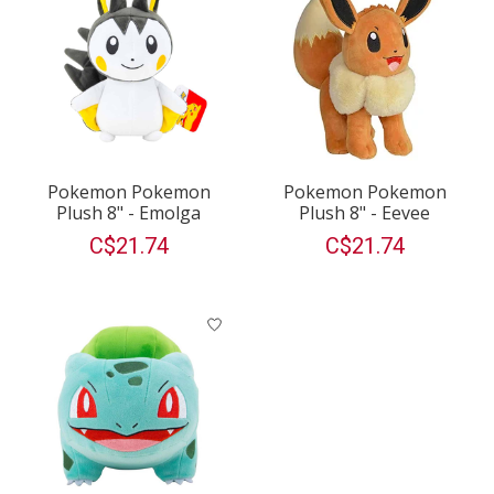
Pokemon Pokemon
Pokemon Pokemon
Plush 8" - Emolga
Plush 8" - Eevee
C$21.74
C$21.74