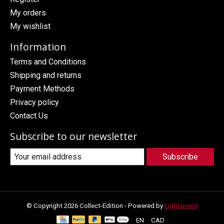
My orders
My wishlist
Information
Terms and Conditions
Shipping and returns
Payment Methods
Privacy policy
Contact Us
Subscribe to our newsletter
Subscribe
© Copyright 2026 Collect-Edition - Powered by
Lightspeed
EN
CAD