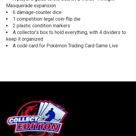
Masquerade expansion
6 damage-counter dice
1 competition-legal coin-flip die
2 plastic condition markers
A collector’s box to hold everything, with 4 dividers to
keep it organized
A code card for Pokémon Trading Card Game Live