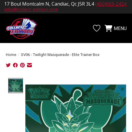
17 Boul Montcalm N, Candiac, Qc J5R 3L4
(450)659-2424
info@collect-edition.com
MENU
Wishlist
Cart
Home
/
SV06 - Twilight Masquerade - Elite Trainer Box
Product image slideshow Items