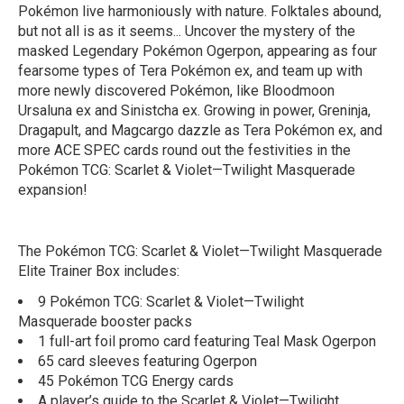
Pokémon live harmoniously with nature. Folktales abound,
but not all is as it seems... Uncover the mystery of the
masked Legendary Pokémon Ogerpon, appearing as four
fearsome types of Tera Pokémon ex, and team up with
more newly discovered Pokémon, like Bloodmoon
Ursaluna ex and Sinistcha ex. Growing in power, Greninja,
Dragapult, and Magcargo dazzle as Tera Pokémon ex, and
more ACE SPEC cards round out the festivities in the
Pokémon TCG: Scarlet & Violet—Twilight Masquerade
expansion!
The Pokémon TCG: Scarlet & Violet—Twilight Masquerade
Elite Trainer Box includes:
9 Pokémon TCG: Scarlet & Violet—Twilight
Masquerade booster packs
1 full-art foil promo card featuring Teal Mask Ogerpon
65 card sleeves featuring Ogerpon
45 Pokémon TCG Energy cards
A player’s guide to the Scarlet & Violet—Twilight