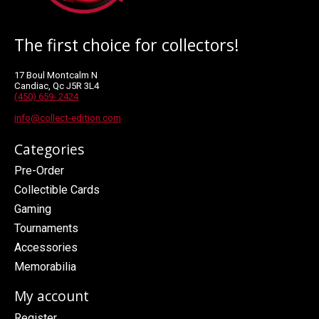
The first choice for collectors!
17 Boul Montcalm N
Candiac, Qc J5R 3L4
(450) 659- 2424
info@collect-edition.com
Categories
Pre-Order
Collectible Cards
Gaming
Tournaments
Accessories
Memorabilia
My account
Register