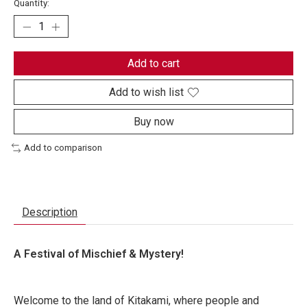
Quantity:
Add to cart
Add to wish list
Buy now
Add to comparison
Description
A Festival of Mischief & Mystery!
Welcome to the land of Kitakami, where people and