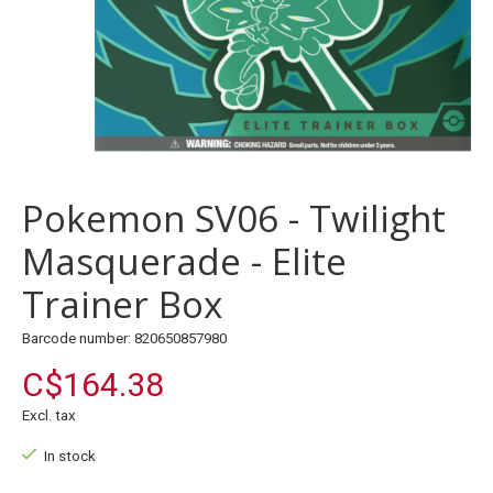
Pokemon SV06 - Twilight
Masquerade - Elite
Trainer Box
Barcode number: 820650857980
C$164.38
Excl. tax
In stock