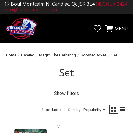
17 Boul Montcalm N, Candiac, Qc J5R 3L4
(450)659-2424
info@collect-edition.com
MENU
Wishlist
Cart
Home
/
Gaming
/
Magic: The Gathering
/
Booster Boxes
/
Set
Set
Show filters
1 products
Sort by
Popularity