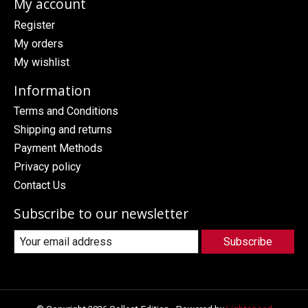
My account
Register
My orders
My wishlist
Information
Terms and Conditions
Shipping and returns
Payment Methods
Privacy policy
Contact Us
Subscribe to our newsletter
Subscribe