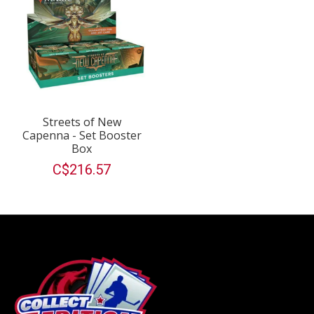
Streets of New
Capenna - Set Booster
Box
C$216.57