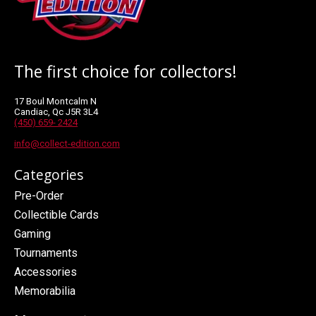
The first choice for collectors!
17 Boul Montcalm N
Candiac, Qc J5R 3L4
(450) 659- 2424
info@collect-edition.com
Categories
Pre-Order
Collectible Cards
Gaming
Tournaments
Accessories
Memorabilia