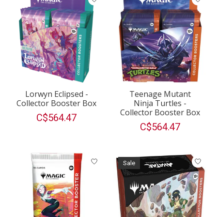
Lorwyn Eclipsed -
Teenage Mutant
Collector Booster Box
Ninja Turtles -
Collector Booster Box
C$564.47
C$564.47
Sale