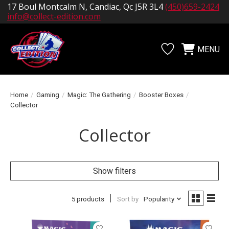
17 Boul Montcalm N, Candiac, Qc J5R 3L4
(450)659-2424
info@collect-edition.com
MENU
Wishlist
Cart
Home
/
Gaming
/
Magic: The Gathering
/
Booster Boxes
/
Collector
Collector
Show filters
5 products
Sort by
Popularity