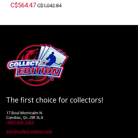
C$564.47
C$1,042.84
The first choice for collectors!
17 Boul Montcalm N
Candiac, Qc J5R 3L4
(450) 659- 2424
info@collect-edition.com