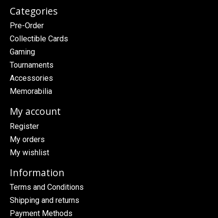
Categories
Pre-Order
Collectible Cards
Gaming
Tournaments
Accessories
Memorabilia
My account
Register
My orders
My wishlist
Information
Terms and Conditions
Shipping and returns
Payment Methods