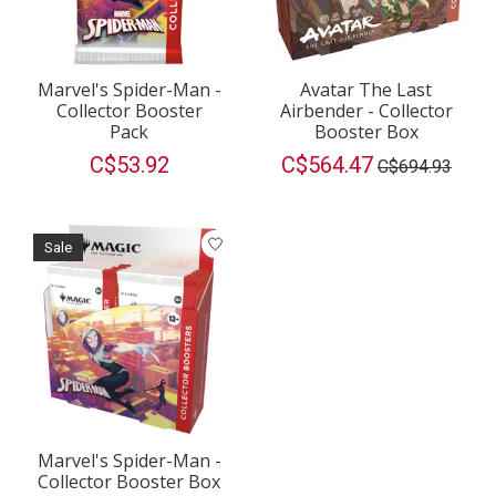
Marvel's Spider-Man -
Avatar The Last
Collector Booster
Airbender - Collector
Pack
Booster Box
C$53.92
C$564.47
C$694.93
Sale
Marvel's Spider-Man -
Collector Booster Box