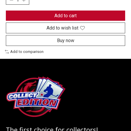
Add to cart
Add to wish list
Buy now
Add to comparison
The first choice for collectors!