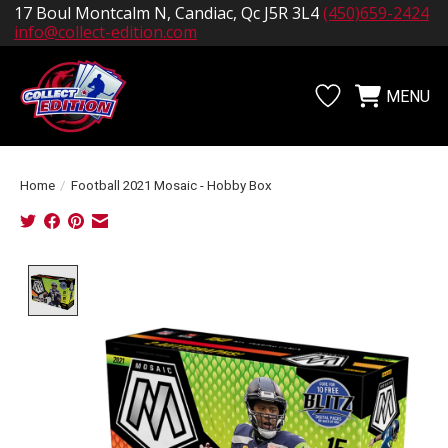
17 Boul Montcalm N, Candiac, Qc J5R 3L4
(450)659-2424
info@collect-edition.com
MENU
Wishlist
Cart
Home
/
Football 2021 Mosaic - Hobby Box
Product image slideshow Items