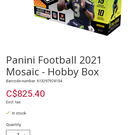
Panini Football 2021
Mosaic - Hobby Box
Barcode number: 613297974154
C$825.40
Excl. tax
In stock
Quantity: