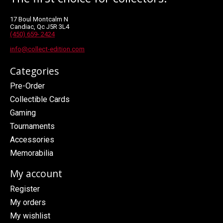
17 Boul Montcalm N
Candiac, Qc J5R 3L4
(450) 659- 2424
info@collect-edition.com
Categories
Pre-Order
Collectible Cards
Gaming
Tournaments
Accessories
Memorabilia
My account
Register
My orders
My wishlist