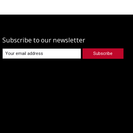
Subscribe to our newsletter
Subscribe