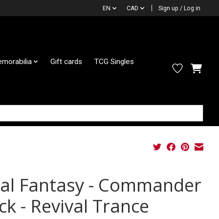
EN
CAD
Sign up / Log in
morabilia
Gift cards
TCG Singles
nal Fantasy - Commander
ck - Revival Trance