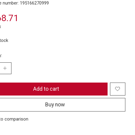
e number: 195166270999
8.71
x
stock
y:
Add to cart
Buy now
to comparison