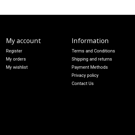
My account
Information
Register
Terms and Conditions
My orders
Shipping and returns
My wishlist
Payment Methods
Privacy policy
Contact Us