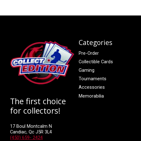
Categories
Pre-Order
Collectible Cards
Gaming
Tournaments
Accessories
Memorabilia
The first choice
for collectors!
17 Boul Montcalm N
Candiac, Qc J5R 3L4
(450) 659- 2424