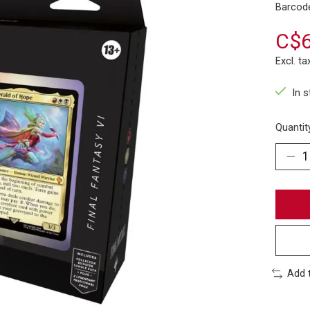
Barcod
C$6
Excl. ta
In 
Quantit
Add 