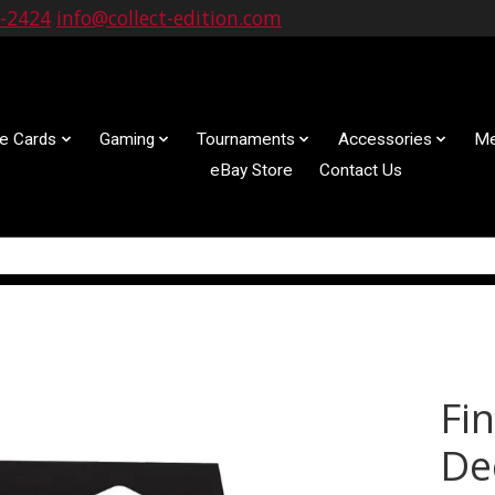
9-2424
info@collect-edition.com
le Cards
Gaming
Tournaments
Accessories
Me
eBay Store
Contact Us
Fi
De