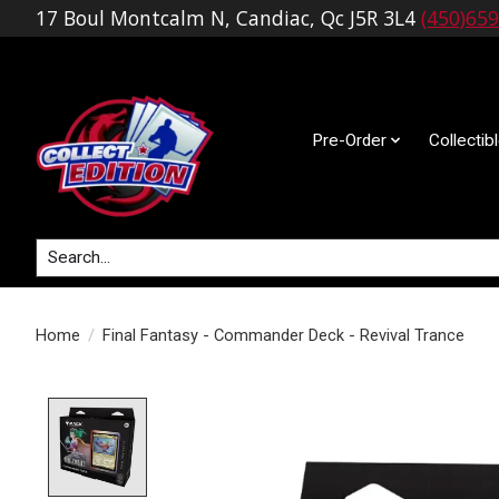
17 Boul Montcalm N, Candiac, Qc J5R 3L4
(450)65
Pre-Order
Collectib
Search
Home
/
Final Fantasy - Commander Deck - Revival Trance
Product image slideshow Items