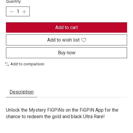
Quantity:
Add to cart
Add to wish list
Buy now
Add to comparison
Description
Unlock the Mystery FiGPiNs on the FiGPiN App for the
chance to redeem the gold and black Ultra Rare!