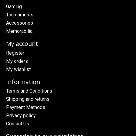
Gaming
Tournaments
Accessories
Memorabilia
My account
Register
My orders
My wishlist
Information
Terms and Conditions
Shipping and returns
Payment Methods
Privacy policy
Contact Us