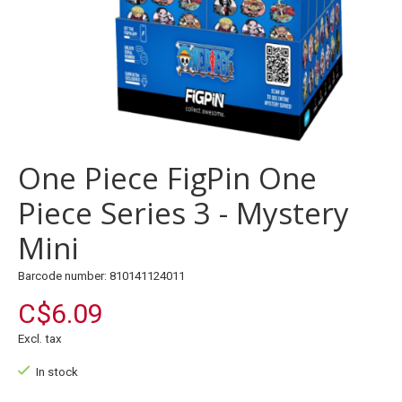
One Piece FigPin One
Piece Series 3 - Mystery
Mini
Barcode number: 810141124011
C$6.09
Excl. tax
In stock