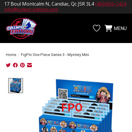
17 Boul Montcalm N, Candiac, Qc J5R 3L4
(450)659-2424
info@collect-edition.com
MENU
Wishlist
Cart
Home
/
FigPin One Piece Series 3 - Mystery Mini
Product image slideshow Items