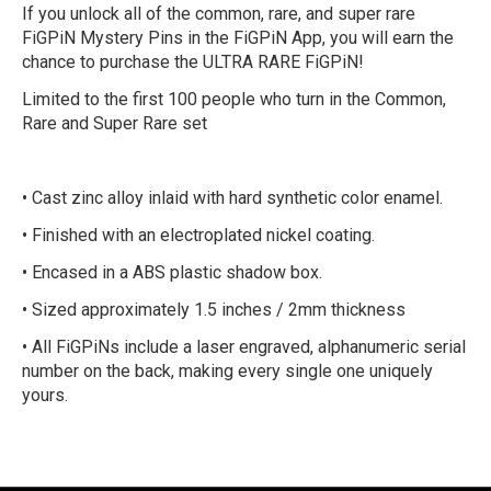
If you unlock all of the common, rare, and super rare
FiGPiN Mystery Pins in the FiGPiN App, you will earn the
chance to purchase the ULTRA RARE FiGPiN!
Limited to the first 100 people who turn in the Common,
Rare and Super Rare set
• Cast zinc alloy inlaid with hard synthetic color enamel.
• Finished with an electroplated nickel coating.
• Encased in a ABS plastic shadow box.
• Sized approximately 1.5 inches / 2mm thickness
• All FiGPiNs include a laser engraved, alphanumeric serial
number on the back, making every single one uniquely
yours.