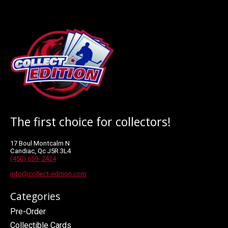
The first choice for collectors!
17 Boul Montcalm N
Candiac, Qc J5R 3L4
(450) 659- 2424
info@collect-edition.com
Categories
Pre-Order
Collectible Cards