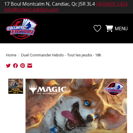
17 Boul Montcalm N, Candiac, Qc J5R 3L4
(450)659-2424
info@collect-edition.com
MENU
Wishlist
Cart
Home
/
Duel Commander Hebdo - Tout les jeudis - 18h
Product image slideshow Items