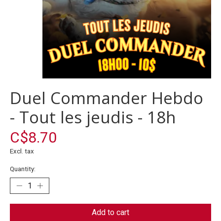
Duel Commander Hebdo
- Tout les jeudis - 18h
C$8.70
Excl. tax
Quantity:
Add to cart