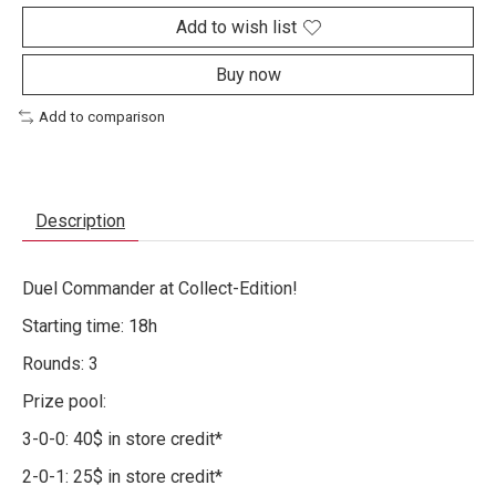
Add to wish list
Buy now
Add to comparison
Description
Duel Commander at Collect-Edition!
Starting time: 18h
Rounds: 3
Prize pool:
3-0-0: 40$ in store credit*
2-0-1: 25$ in store credit*