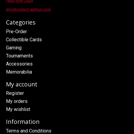
(450) 659- 2424
info@collect-edition.com
Categories
Pre-Order
Collectible Cards
Gaming
Tournaments
Accessories
Memorabilia
My account
Register
My orders
My wishlist
Information
Terms and Conditions