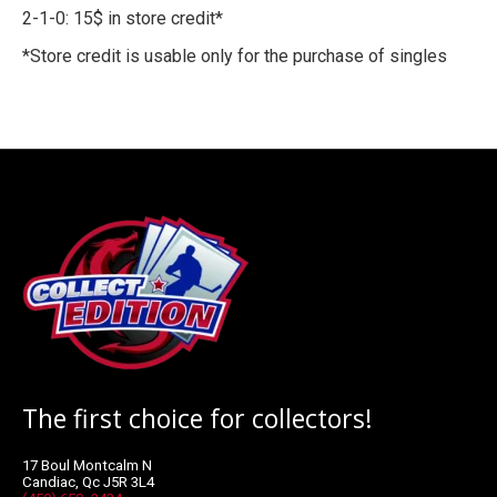
2-1-0: 15$ in store credit*
*Store credit is usable only for the purchase of singles
The first choice for collectors!
17 Boul Montcalm N
Candiac, Qc J5R 3L4