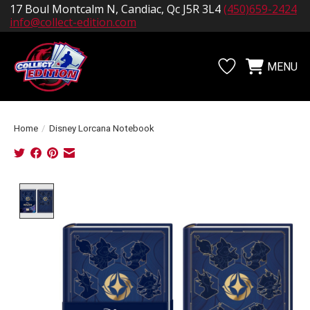
17 Boul Montcalm N, Candiac, Qc J5R 3L4
(450)659-2424
info@collect-edition.com
MENU
Wishlist
Cart
Home
/
Disney Lorcana Notebook
Product image slideshow Items