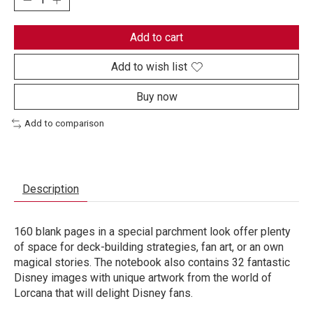
Add to cart
Add to wish list
Buy now
Add to comparison
Description
160 blank pages in a special parchment look offer plenty
of space for deck-building strategies, fan art, or an own
magical stories. The notebook also contains 32 fantastic
Disney images with unique artwork from the world of
Lorcana that will delight Disney fans.