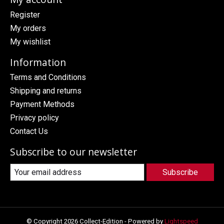
Register
My orders
My wishlist
Information
Terms and Conditions
Shipping and returns
Payment Methods
Privacy policy
Contact Us
Subscribe to our newsletter
Subscribe
© Copyright 2026 Collect-Edition - Powered by
Lightspeed