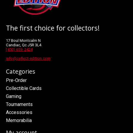
The first choice for collectors!
17 Boul Montcalm N
Candiac, Qc J5R 3L4
(450) 659- 2424
info@collect-edition.com
Categories
Pre-Order
Collectible Cards
Gaming
Tournaments
Accessories
Memorabilia
My account