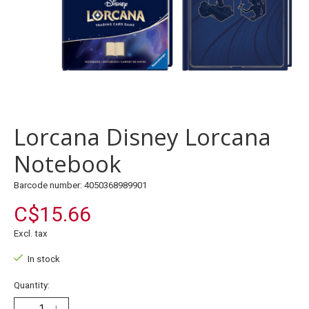
Lorcana Disney Lorcana
Notebook
Barcode number: 4050368989901
C$15.66
Excl. tax
In stock
Quantity: