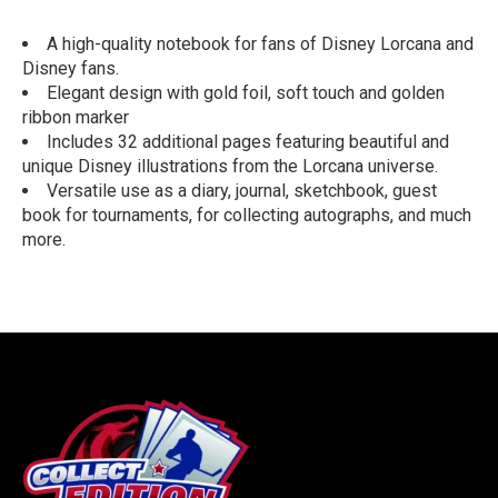
A high-quality notebook for fans of Disney Lorcana and
Disney fans.
Elegant design with gold foil, soft touch and golden
ribbon marker
Includes 32 additional pages featuring beautiful and
unique Disney illustrations from the Lorcana universe.
Versatile use as a diary, journal, sketchbook, guest
book for tournaments, for collecting autographs, and much
more.