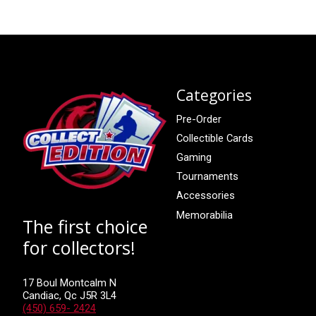
Categories
Pre-Order
Collectible Cards
Gaming
Tournaments
Accessories
Memorabilia
The first choice
for collectors!
17 Boul Montcalm N
Candiac, Qc J5R 3L4
(450) 659- 2424