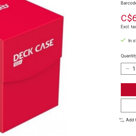
Barcod
C$6
Excl. ta
In 
Quantit
Add 