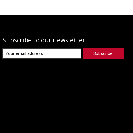
Subscribe to our newsletter
Subscribe