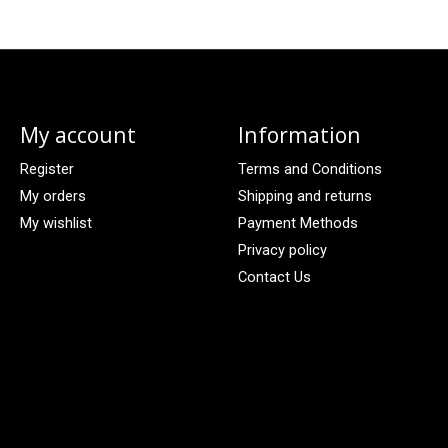
My account
Information
Register
Terms and Conditions
My orders
Shipping and returns
My wishlist
Payment Methods
Privacy policy
Contact Us