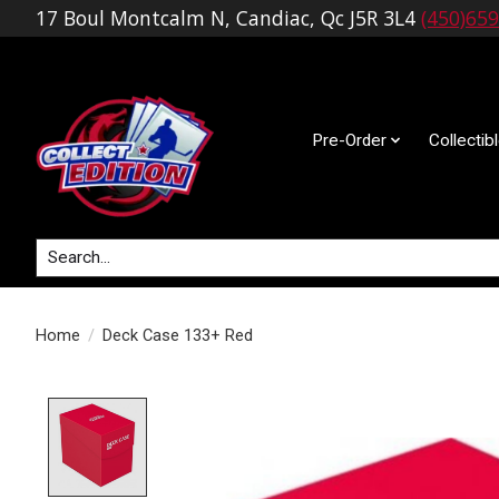
17 Boul Montcalm N, Candiac, Qc J5R 3L4
(450)65
Pre-Order
Collectib
Search
Home
/
Deck Case 133+ Red
Product image slideshow Items