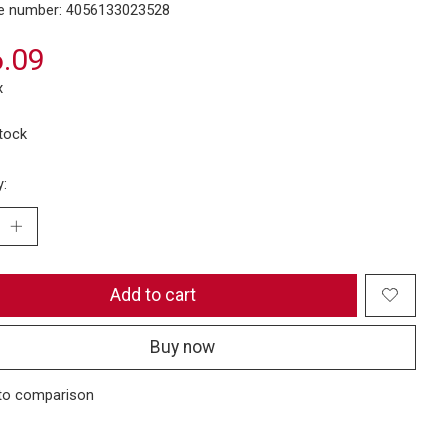
e number: 4056133023528
.09
x
stock
y:
Add to cart
Buy now
to comparison