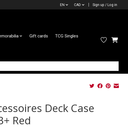
EN
CAD
Sign up / Log in
morabilia
Gift cards
TCG Singles
cessoires Deck Case
3+ Red