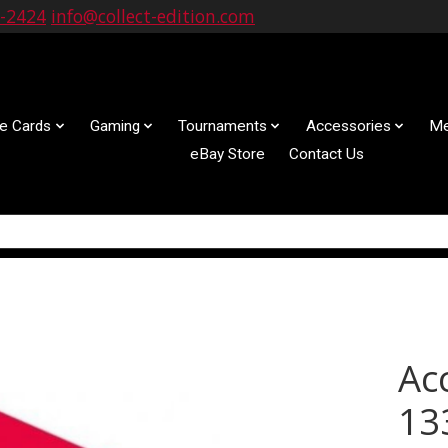
9-2424
info@collect-edition.com
le Cards
Gaming
Tournaments
Accessories
Me
eBay Store
Contact Us
Ac
13