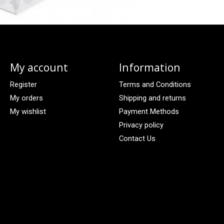
My account
Information
Register
Terms and Conditions
My orders
Shipping and returns
My wishlist
Payment Methods
Privacy policy
Contact Us