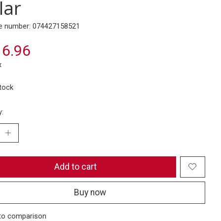
lar
e number: 074427158521
6.96
x
stock
y:
Add to cart
Buy now
to comparison