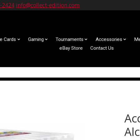
9-2424
info@collect-edition.com
le Cards
Gaming
Tournaments
Accessories
Me
eBay Store
Contact Us
Ac
Al