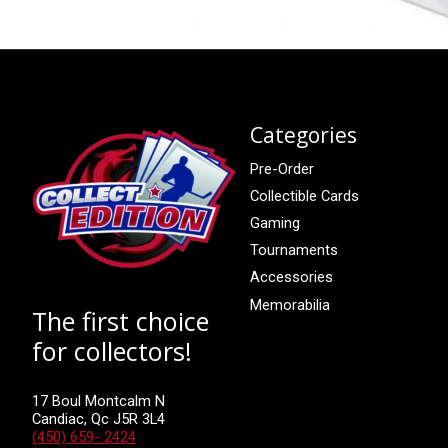
Categories
Pre-Order
Collectible Cards
Gaming
Tournaments
Accessories
Memorabilia
The first choice
for collectors!
17 Boul Montcalm N
Candiac, Qc J5R 3L4
(450) 659- 2424