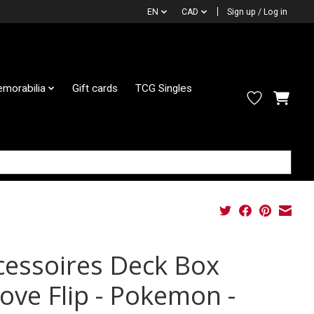
EN
CAD
Sign up / Log in
morabilia
Gift cards
TCG Singles
cessoires Deck Box
cove Flip - Pokemon -