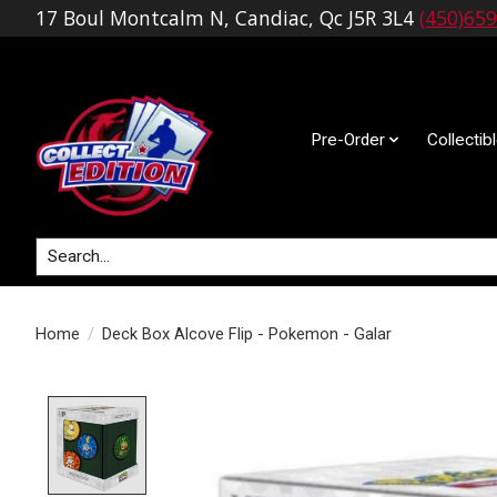
17 Boul Montcalm N, Candiac, Qc J5R 3L4
(450)65
Pre-Order
Collectib
Search
Home
/
Deck Box Alcove Flip - Pokemon - Galar
Product image slideshow Items