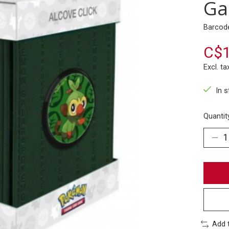
Ga
Barcod
C$1
Excl. ta
In 
Quantit
Add 