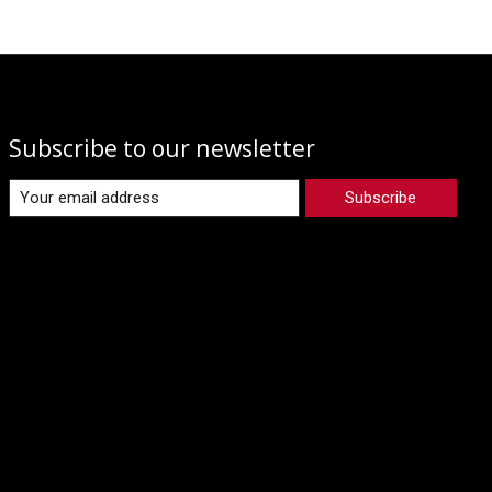
Subscribe to our newsletter
Subscribe