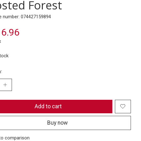
osted Forest
e number: 074427159894
6.96
x
stock
y:
Add to cart
Buy now
to comparison