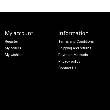
My account
Information
Register
Terms and Conditions
My orders
Shipping and returns
My wishlist
Payment Methods
Privacy policy
Contact Us