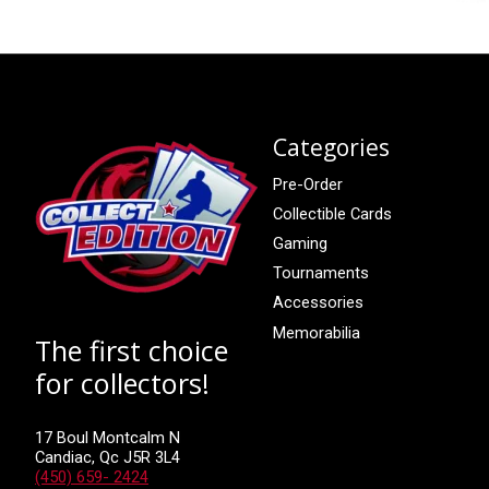
Categories
Pre-Order
Collectible Cards
Gaming
Tournaments
Accessories
Memorabilia
The first choice
for collectors!
17 Boul Montcalm N
Candiac, Qc J5R 3L4
(450) 659- 2424