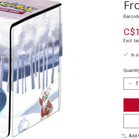
Fr
Barcod
C$1
Excl. ta
In 
Quantit
Add 