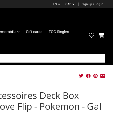
EN
CAD
Sign up / Log in
morabilia
Gift cards
TCG Singles
cessoires Deck Box
cove Flip - Pokemon - Gal