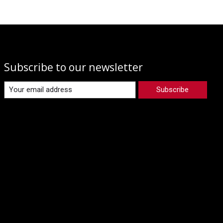
Subscribe to our newsletter
Subscribe