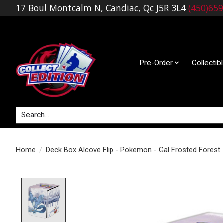
17 Boul Montcalm N, Candiac, Qc J5R 3L4
(450)65
Pre-Order
Collectib
Search
Home
/
Deck Box Alcove Flip - Pokemon - Gal Frosted Forest
Product image slideshow Items