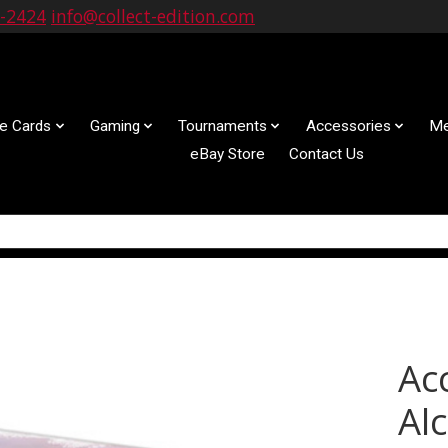
9-2424
info@collect-edition.com
le Cards
Gaming
Tournaments
Accessories
Me
eBay Store
Contact Us
Ac
Al