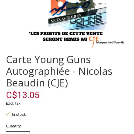
Carte Young Guns
Autographiée - Nicolas
Beaudin (CJE)
C$13.05
Excl. tax
In stock
Quantity: