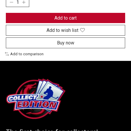
Add to cart
Add to wish list
Buy now
Add to comparison