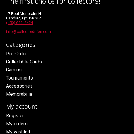
The first choice for collectors!
17 Boul Montcalm N
Candiac, Qc J5R 3L4
(450) 659- 2424
info@collect-edition.com
Categories
Pre-Order
Collectible Cards
Gaming
Tournaments
Accessories
Memorabilia
My account
Register
My orders
My wishlist