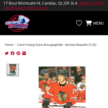
17 Boul Montcalm N, Candiac, Qc J5R 3L4
(450)659-2424
info@collect-edition.com
MENU
Wishlist
Cart
Home
/
Carte Young Guns Autographiée - Nicolas Beaudin (CJE)
Product image slideshow Items