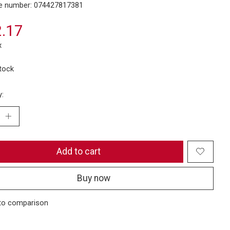
e number: 074427817381
.17
x
stock
y:
Add to cart
Buy now
to comparison