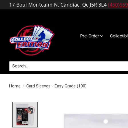
17 Boul Montcalm N, Candiac, Qc J5R 3L4
(450)65
Pre-Order
Collectib
Search
Home
/
Card Sleeves - Easy Grade (100)
Product image slideshow Items