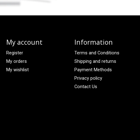
My account
Information
Register
Terms and Conditions
My orders
Shipping and returns
My wishlist
Payment Methods
Privacy policy
Contact Us