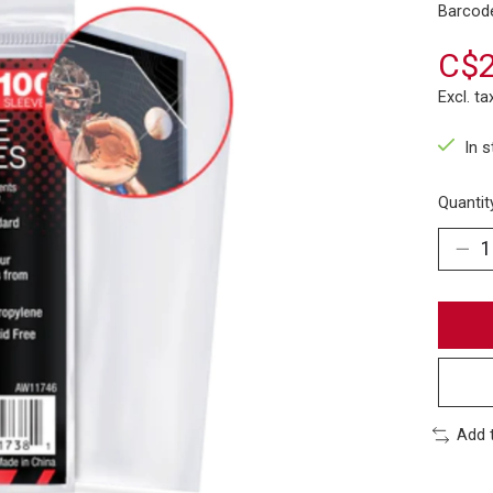
Barcod
C$2
Excl. ta
In 
Quantit
Add 