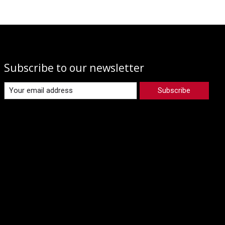
Subscribe to our newsletter
Subscribe