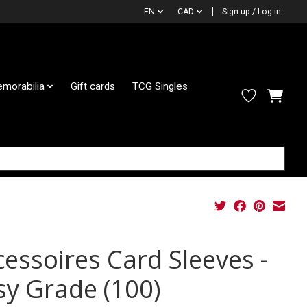
EN
CAD
Sign up / Log in
morabilia
Gift cards
TCG Singles
cessoires Card Sleeves -
sy Grade (100)