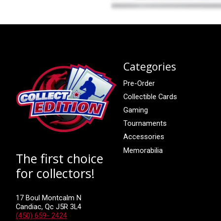
Categories
Pre-Order
Collectible Cards
Gaming
Tournaments
Accessories
Memorabilia
The first choice
for collectors!
17 Boul Montcalm N
Candiac, Qc J5R 3L4
(450) 659- 2424