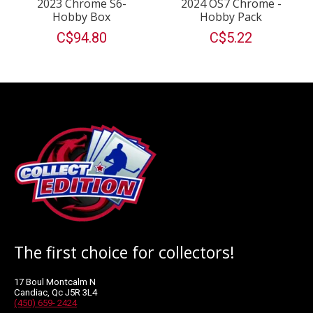
2023 Chrome S6-
2024 OS7 Chrome -
Hobby Box
Hobby Pack
C$94.80
C$5.22
The first choice for collectors!
17 Boul Montcalm N
Candiac, Qc J5R 3L4
(450) 659- 2424