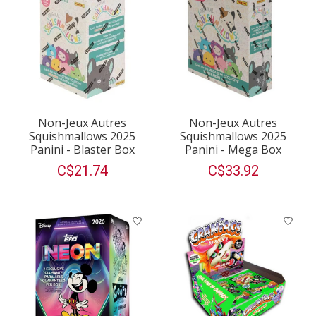
Non-Jeux Autres
Non-Jeux Autres
Squishmallows 2025
Squishmallows 2025
Panini - Blaster Box
Panini - Mega Box
C$21.74
C$33.92