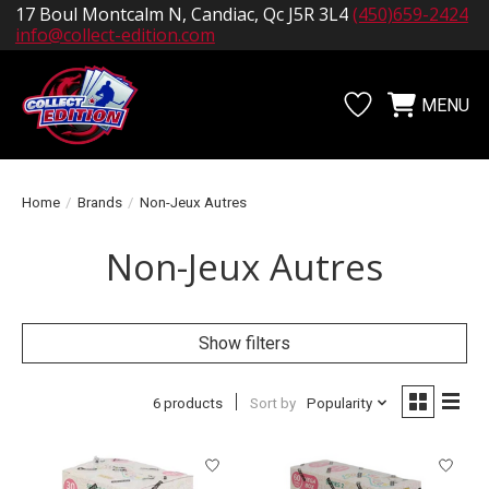
17 Boul Montcalm N, Candiac, Qc J5R 3L4
(450)659-2424
info@collect-edition.com
MENU
Wishlist
Cart
Home
/
Brands
/
Non-Jeux Autres
Non-Jeux Autres
Show filters
6 products
Sort by
Popularity