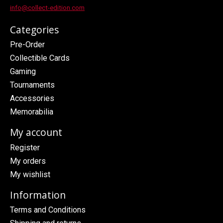
info@collect-edition.com
Categories
Pre-Order
Collectible Cards
Gaming
Tournaments
Accessories
Memorabilia
My account
Register
My orders
My wishlist
Information
Terms and Conditions