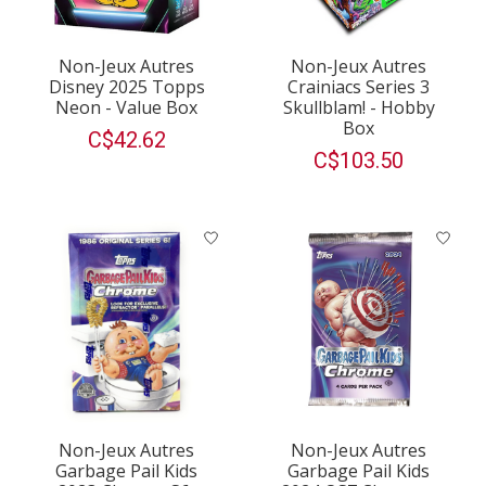
Non-Jeux Autres
Non-Jeux Autres
Disney 2025 Topps
Crainiacs Series 3
Neon - Value Box
Skullblam! - Hobby
Box
C$42.62
C$103.50
Non-Jeux Autres
Non-Jeux Autres
Garbage Pail Kids
Garbage Pail Kids