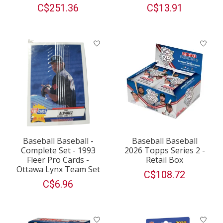
C$251.36
C$13.91
Baseball Baseball -
Baseball Baseball
Complete Set - 1993
2026 Topps Series 2 -
Fleer Pro Cards -
Retail Box
Ottawa Lynx Team Set
C$108.72
C$6.96