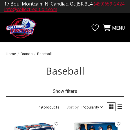
17 Boul Montcalm N, Candiac, Qc J5R 3L4
(450)659-2424
info@collect-edition.com
MENU
Wishlist
Cart
Home
/
Brands
/
Baseball
Baseball
Show filters
49 products
Sort by
Popularity