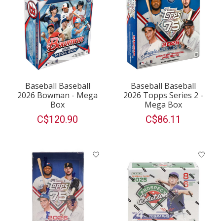
Baseball Baseball
Baseball Baseball
2026 Bowman - Mega
2026 Topps Series 2 -
Box
Mega Box
C$120.90
C$86.11