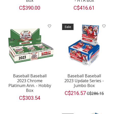
Box
- HTA Box
C$390.00
C$416.61
Sale
Baseball Baseball
Baseball Baseball
2023 Chrome
2023 Update Series -
Platinum Ann. - Hobby
Jumbo Box
Box
C$216.57
C$286.15
C$303.54