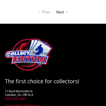
Prev
Next
The first choice for collectors!
17 Boul Montcalm N
Candiac, Qc J5R 3L4
(450) 659- 2424
info@collect-edition.com