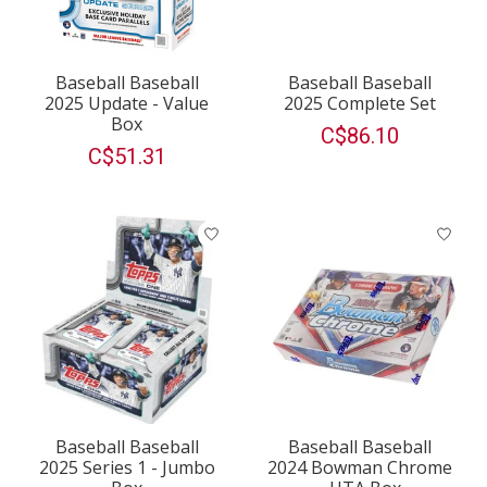
Baseball Baseball
Baseball Baseball
2025 Update - Value
2025 Complete Set
Box
C$86.10
C$51.31
Baseball Baseball
Baseball Baseball
2025 Series 1 - Jumbo
2024 Bowman Chrome