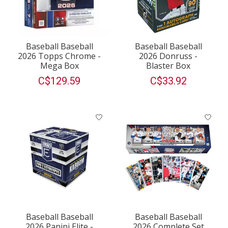
Baseball Baseball
Baseball Baseball
2026 Topps Chrome -
2026 Donruss -
Mega Box
Blaster Box
C$129.59
C$33.92
Baseball Baseball
Baseball Baseball
2026 Panini Elite -
2026 Complete Set