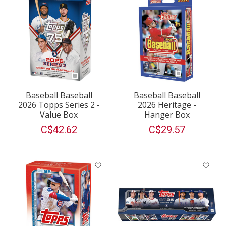
Baseball Baseball
Baseball Baseball
2026 Topps Series 2 -
2026 Heritage -
Value Box
Hanger Box
C$42.62
C$29.57