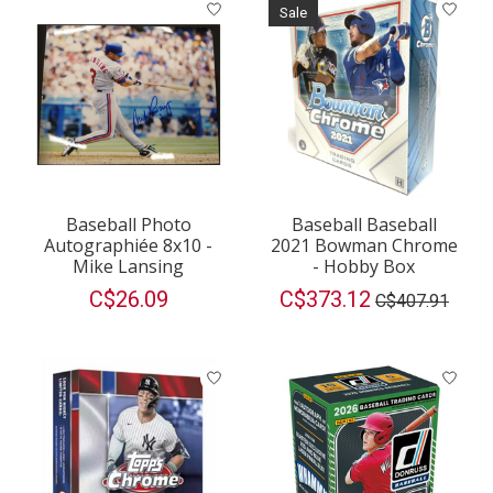
Sale
Baseball Photo
Baseball Baseball
Autographiée 8x10 -
2021 Bowman Chrome
Mike Lansing
- Hobby Box
C$26.09
C$373.12
C$407.91