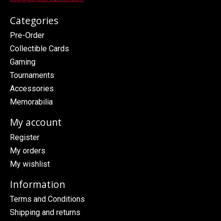
Categories
Pre-Order
Collectible Cards
Gaming
Tournaments
Accessories
Memorabilia
My account
Register
My orders
My wishlist
Information
Terms and Conditions
Shipping and returns