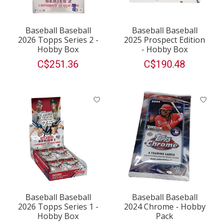
Baseball Baseball
Baseball Baseball
2026 Topps Series 2 -
2025 Prospect Edition
Hobby Box
- Hobby Box
C$251.36
C$190.48
Baseball Baseball
Baseball Baseball
2026 Topps Series 1 -
2024 Chrome - Hobby
Hobby Box
Pack