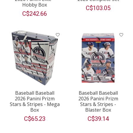
Hobby Box
C$103.05
C$242.66
Baseball Baseball
Baseball Baseball
2026 Panini Prizm
2026 Panini Prizm
Stars & Stripes - Mega
Stars & Stripes -
Box
Blaster Box
C$65.23
C$39.14