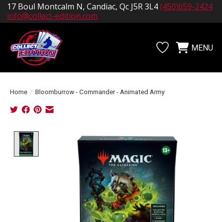
17 Boul Montcalm N, Candiac, Qc J5R 3L4
(450)659-2424
info@collect-edition.com
MENU
Wishlist
Cart
Home
/
Bloomburrow - Commander - Animated Army
Product image slideshow Items