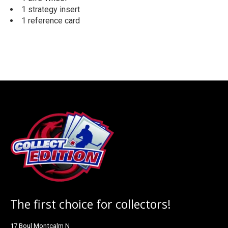
1 strategy insert
1 reference card
The first choice for collectors!
17 Boul Montcalm N