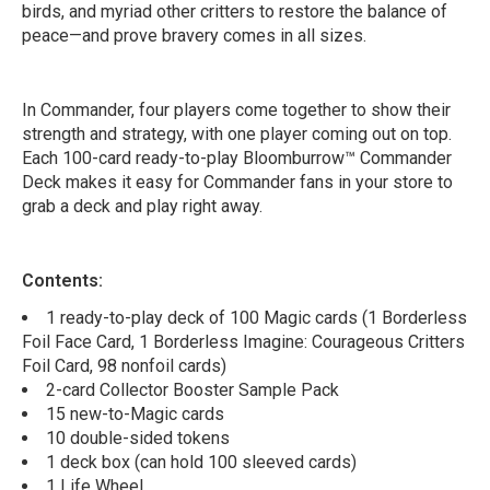
birds, and myriad other critters to restore the balance of
peace—and prove bravery comes in all sizes.
In Commander, four players come together to show their
strength and strategy, with one player coming out on top.
Each 100-card ready-to-play Bloomburrow™ Commander
Deck makes it easy for Commander fans in your store to
grab a deck and play right away.
Contents:
1 ready-to-play deck of 100 Magic cards (1 Borderless
Foil Face Card, 1 Borderless Imagine: Courageous Critters
Foil Card, 98 nonfoil cards)
2-card Collector Booster Sample Pack
15 new-to-Magic cards
10 double-sided tokens
1 deck box (can hold 100 sleeved cards)
1 Life Wheel