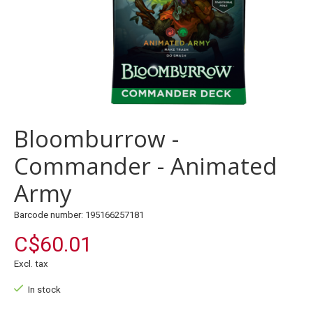
Bloomburrow -
Commander - Animated
Army
Barcode number: 195166257181
C$60.01
Excl. tax
In stock