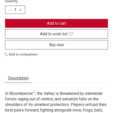
Quantity:
Add to cart
Add to wish list
Buy now
Add to comparison
Description
In Bloomburrow™, the Valley is threatened by elemental
forces raging out of control, and salvation falls on the
shoulders of its smallest protectors. Players will put their
best paws forward, fighting alongside mice, frogs, bats,