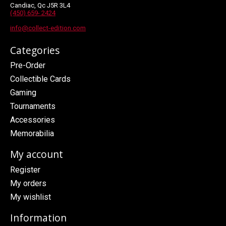
Candiac, Qc J5R 3L4
(450) 659- 2424
info@collect-edition.com
Categories
Pre-Order
Collectible Cards
Gaming
Tournaments
Accessories
Memorabilia
My account
Register
My orders
My wishlist
Information