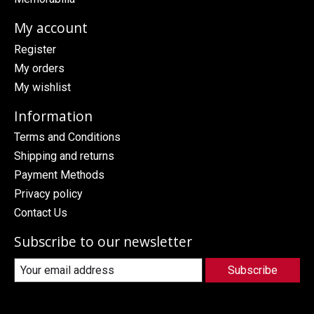
My account
Register
My orders
My wishlist
Information
Terms and Conditions
Shipping and returns
Payment Methods
Privacy policy
Contact Us
Subscribe to our newsletter
Subscribe