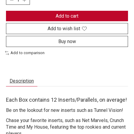
Add to cart
Add to wish list
Buy now
Add to comparison
Description
Each Box contains 12 Inserts/Parallels, on average!
Be on the lookout for new inserts such as Tunnel Vision!
Chase your favorite inserts, such as Net Marvels, Crunch
Time and My House, featuring the top rookies and current
players.