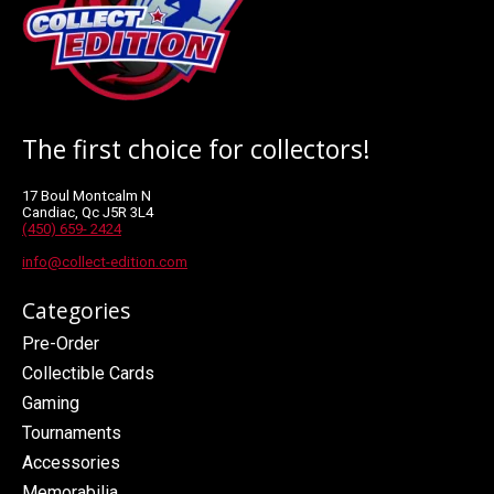
The first choice for collectors!
17 Boul Montcalm N
Candiac, Qc J5R 3L4
(450) 659- 2424
info@collect-edition.com
Categories
Pre-Order
Collectible Cards
Gaming
Tournaments
Accessories
Memorabilia