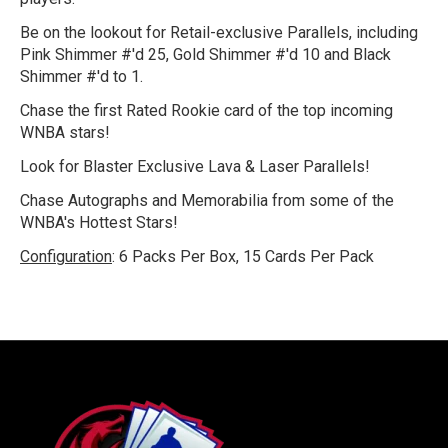
Be on the lookout for Retail-exclusive Parallels, including
Pink Shimmer #'d 25, Gold Shimmer #'d 10 and Black
Shimmer #'d to 1.
Chase the first Rated Rookie card of the top incoming
WNBA stars!
Look for Blaster Exclusive Lava & Laser Parallels!
Chase Autographs and Memorabilia from some of the
WNBA's Hottest Stars!
Configuration
:
6 Packs Per Box, 15 Cards Per Pack