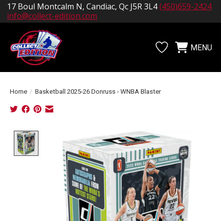
17 Boul Montcalm N, Candiac, Qc J5R 3L4
(450)659-2424
info@collect-edition.com
MENU
Wishlist
Cart
Home
/
Basketball 2025-26 Donruss - WNBA Blaster
Product image slideshow Items