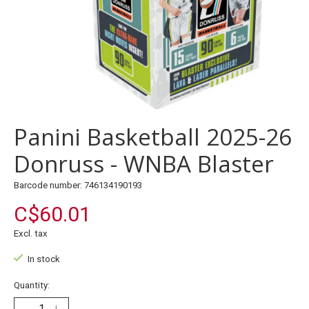
Panini Basketball 2025-26
Donruss - WNBA Blaster
Barcode number: 746134190193
C$60.01
Excl. tax
In stock
Quantity: