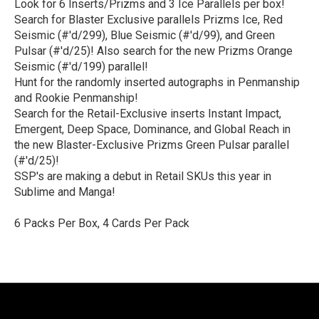
Look for 6 Inserts/Prizms and 3 Ice Parallels per box!
Search for Blaster Exclusive parallels Prizms Ice, Red
Seismic (#'d/299), Blue Seismic (#'d/99), and Green
Pulsar (#'d/25)! Also search for the new Prizms Orange
Seismic (#'d/199) parallel!
Hunt for the randomly inserted autographs in Penmanship
and Rookie Penmanship!
Search for the Retail-Exclusive inserts Instant Impact,
Emergent, Deep Space, Dominance, and Global Reach in
the new Blaster-Exclusive Prizms Green Pulsar parallel
(#'d/25)!
SSP's are making a debut in Retail SKUs this year in
Sublime and Manga!
6 Packs Per Box, 4 Cards Per Pack