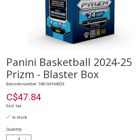
Panini Basketball 2024-25
Prizm - Blaster Box
Barcode number: 746134164323
C$47.84
Excl. tax
In stock
Quantity: