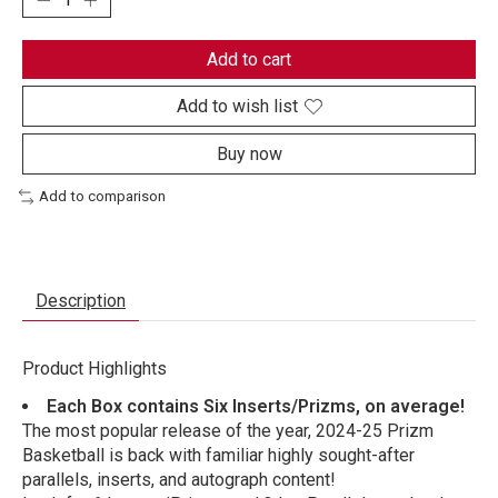
Add to cart
Add to wish list
Buy now
Add to comparison
Description
Product Highlights
Each Box contains Six Inserts/Prizms, on average!
The most popular release of the year, 2024-25 Prizm
Basketball is back with familiar highly sought-after
parallels, inserts, and autograph content!