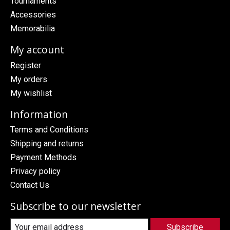
Tournaments
Accessories
Memorabilia
My account
Register
My orders
My wishlist
Information
Terms and Conditions
Shipping and returns
Payment Methods
Privacy policy
Contact Us
Subscribe to our newsletter
Subscribe