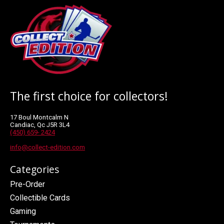
The first choice for collectors!
17 Boul Montcalm N
Candiac, Qc J5R 3L4
(450) 659- 2424
info@collect-edition.com
Categories
Pre-Order
Collectible Cards
Gaming