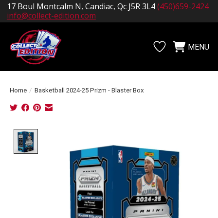
17 Boul Montcalm N, Candiac, Qc J5R 3L4
(450)659-2424
info@collect-edition.com
MENU
Wishlist
Cart
Home
/
Basketball 2024-25 Prizm - Blaster Box
Product image slideshow Items