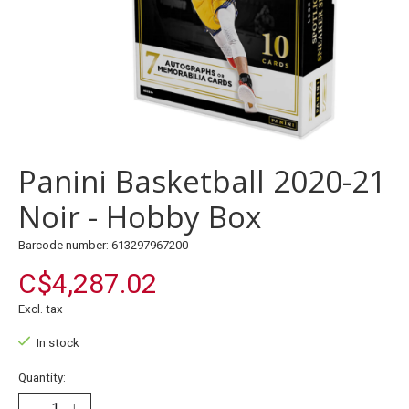
Panini Basketball 2020-21
Noir - Hobby Box
Barcode number: 613297967200
C$4,287.02
Excl. tax
In stock
Quantity: