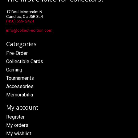
17 Boul Montcalm N
Candiac, Qc J5R 3L4
(450) 659- 2424
info@collect-edition.com
Categories
Pre-Order
Collectible Cards
Gaming
Tournaments
Accessories
Memorabilia
My account
Register
My orders
My wishlist