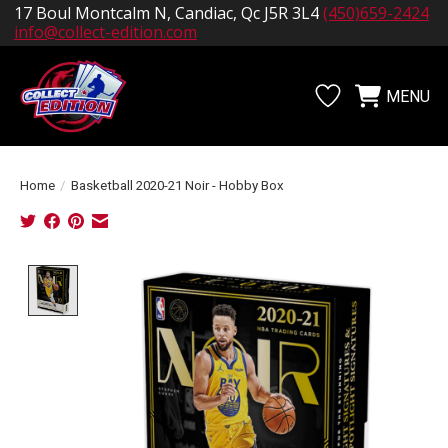
17 Boul Montcalm N, Candiac, Qc J5R 3L4
(450)659-2424
info@collect-edition.com
MENU
Wishlist
Cart
Home
/
Basketball 2020-21 Noir - Hobby Box
Product image slideshow Items