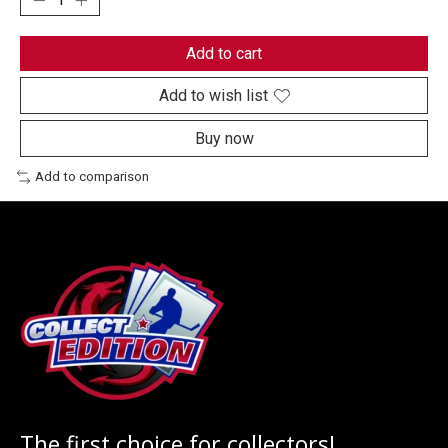
Add to cart
Add to wish list
Buy now
Add to comparison
The first choice for collectors!