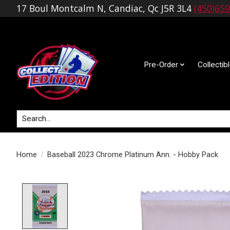
17 Boul Montcalm N, Candiac, Qc J5R 3L4
(450)65
Pre-Order
Collectib
Search
Home
/
Baseball 2023 Chrome Platinum Ann. - Hobby Pack
Product image slideshow Items