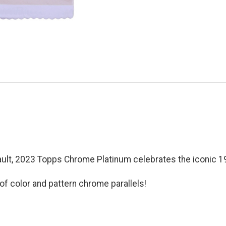
vault, 2023 Topps Chrome Platinum celebrates the iconic 
of color and pattern chrome parallels!