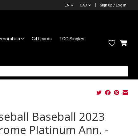
EN
CAD
Sign up / Log in
morabilia
Gift cards
TCG Singles
seball Baseball 2023
rome Platinum Ann. -