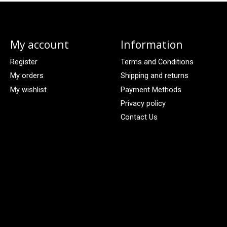
My account
Information
Register
Terms and Conditions
My orders
Shipping and returns
My wishlist
Payment Methods
Privacy policy
Contact Us