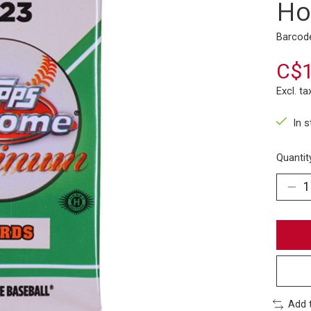
Ho
Barcod
C$1
Excl. ta
In 
Quantit
Add 