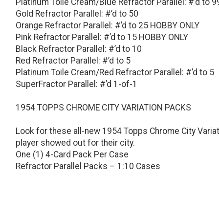
Platinum Toile Cream/Blue Refractor Parallel: #’d to 9
Gold Refractor Parallel: #’d to 50
Orange Refractor Parallel: #’d to 25 HOBBY ONLY
Pink Refractor Parallel: #’d to 15 HOBBY ONLY
Black Refractor Parallel: #’d to 10
Red Refractor Parallel: #’d to 5
Platinum Toile Cream/Red Refractor Parallel: #’d to 5
SuperFractor Parallel: #’d 1-of-1
1954 TOPPS CHROME CITY VARIATION PACKS
Look for these all-new 1954 Topps Chrome City Variat
player showed out for their city.
One (1) 4-Card Pack Per Case
Refractor Parallel Packs – 1:10 Cases