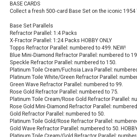
BASE CARDS
Collect a fresh 500-card Base Set on the iconic 1954
Base Set Parallels
Refractor Parallel: 1:4 Packs
X-Fractor Parallel: 1:24 Packs HOBBY ONLY
Topps Refractor Parallel: numbered to 499. NEW!
Blue Mini-Diamond Refractor Parallel: numbered to 19
Speckle Refractor Parallel: numbered to 150.
Platinum Toile Cream/Fuchsia Lava Parallel: number
Platinum Toile White/Green Refractor Parallel: numbe
Green Wave Refractor Parallel: numbered to 99.
Rose Gold Refractor Parallel: numbered to 75.
Platinum Toile Cream/Rose Gold Refractor Parallel: n
Rose Gold Mini-Diamond Refractor Parallel: numbered
Gold Refractor Parallel: numbered to 50.
Platinum Toile Gold/Rose Refractor Parallel: numbere
Gold Wave Refractor Parallel: numbered to 50. HOBB
Platinum Toile Cream/Gold Refractor Parallel: number