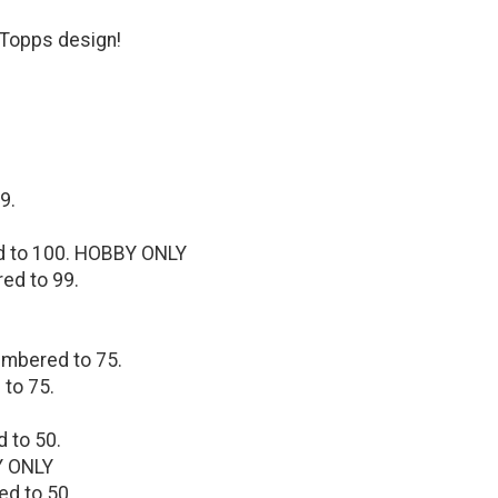
 Topps design!
9.
ed to 100. HOBBY ONLY
red to 99.
umbered to 75.
 to 75.
d to 50.
Y ONLY
ed to 50.