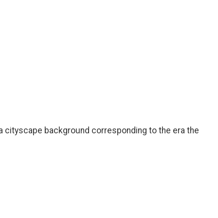
 a cityscape background corresponding to the era the