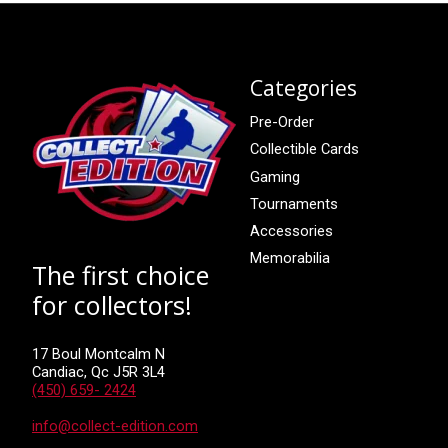
Categories
Pre-Order
Collectible Cards
Gaming
Tournaments
Accessories
Memorabilia
The first choice
for collectors!
17 Boul Montcalm N
Candiac, Qc J5R 3L4
(450) 659- 2424
info@collect-edition.com