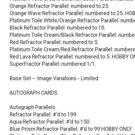
Orange Refractor Parallel: numbered to 25.
Orange Wave Refractor Parallel: numbered to 25. H
Platinum Toile White/Orange Refractor Parallel: numb
Black Refractor Parallel: numbered to 10.
Platinum Toile Cream/Black Refractor Parallel: numbe
Red Refractor Parallel: numbered to 5.
Platinum Toile Cream/Red Refractor Parallel: numbere
Red Lava Refractor Parallel: numbered to 5. HOBBY O
SuperFractor Parallel: numbered 1/1.
Base Set – Image Variations - Limited
AUTOGRAPH CARDS
Autograph Parallels
Refractor Parallel: #’d to 199
Aqua Refractor Parallel: #’d to 150
Blue Prism Refractor Parallel: #’d to 99 HOBBY ONLY