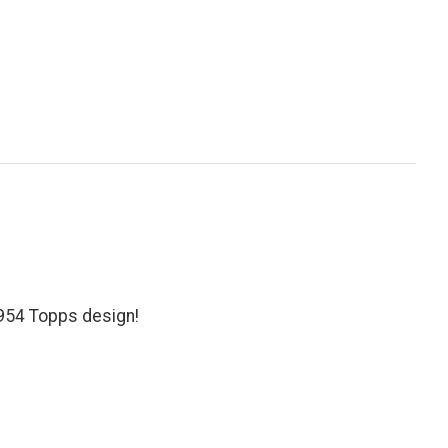
1954 Topps design!