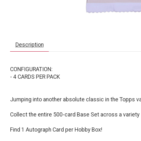
Description
CONFIGURATION:
- 4 CARDS PER PACK
Jumping into another absolute classic in the Topps 
Collect the entire 500-card Base Set across a variety 
Find 1 Autograph Card per Hobby Box!