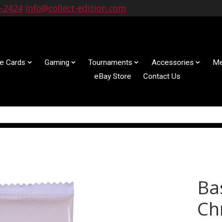
9-2424
info@collect-edition.com
le Cards
Gaming
Tournaments
Accessories
Me
eBay Store
Contact Us
Ba
Ch