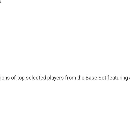
9
ions of top selected players from the Base Set featuring