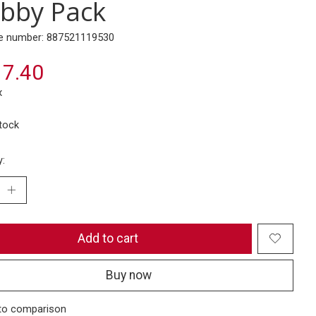
bby Pack
e number: 887521119530
7.40
x
stock
y:
Add to cart
Buy now
to comparison