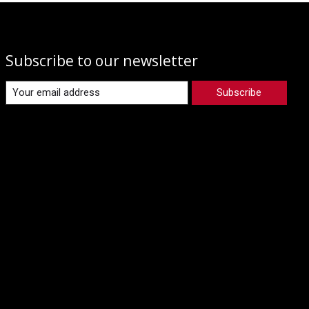
Subscribe to our newsletter
Subscribe