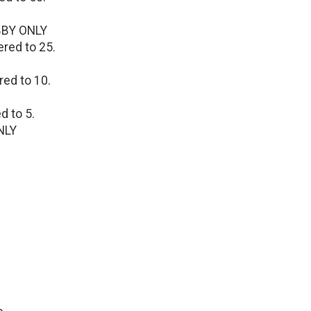
OBBY ONLY
ered to 25.
red to 10.
d to 5.
NLY