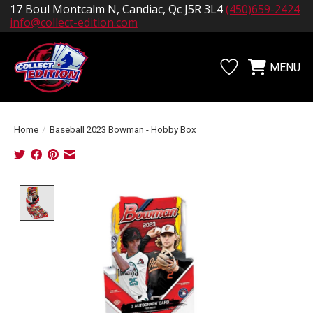
17 Boul Montcalm N, Candiac, Qc J5R 3L4
(450)659-2424
info@collect-edition.com
MENU
Wishlist
Cart
Home
/
Baseball 2023 Bowman - Hobby Box
Product image slideshow Items