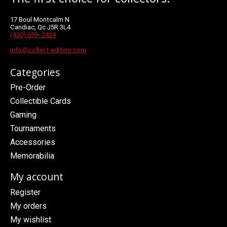
17 Boul Montcalm N
Candiac, Qc J5R 3L4
(450) 659- 2424
info@collect-edition.com
Categories
Pre-Order
Collectible Cards
Gaming
Tournaments
Accessories
Memorabilia
My account
Register
My orders
My wishlist