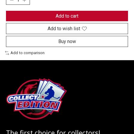
Add to cart
Add to wish list
Buy now
Add to comparison
The first choice for collectors!