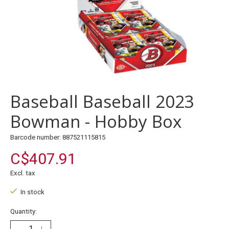
Baseball Baseball 2023
Bowman - Hobby Box
Barcode number: 887521115815
C$407.91
Excl. tax
In stock
Quantity: