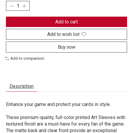
Add to cart
Add to wish list
Buy now
Add to comparison
Description
Enhance your game and protect your cards in style.
These premium-quality, full-color printed Art Sleeves with
textured finish are a must-have for every fan of the game.
The matte back and clear front provide an exceptional