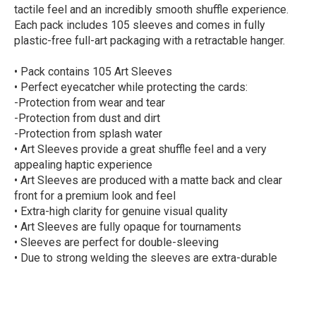
tactile feel and an incredibly smooth shuffle experience.
Each pack includes 105 sleeves and comes in fully
plastic-free full-art packaging with a retractable hanger.
• Pack contains 105 Art Sleeves
• Perfect eyecatcher while protecting the cards:
-Protection from wear and tear
-Protection from dust and dirt
-Protection from splash water
• Art Sleeves provide a great shuffle feel and a very
appealing haptic experience
• Art Sleeves are produced with a matte back and clear
front for a premium look and feel
• Extra-high clarity for genuine visual quality
• Art Sleeves are fully opaque for tournaments
• Sleeves are perfect for double-sleeving
• Due to strong welding the sleeves are extra-durable