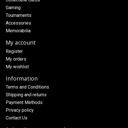
Gaming
Tournaments
Accessories
Memorabilia
My account
Register
My orders
My wishlist
Information
Terms and Conditions
Shipping and returns
Payment Methods
Privacy policy
Contact Us