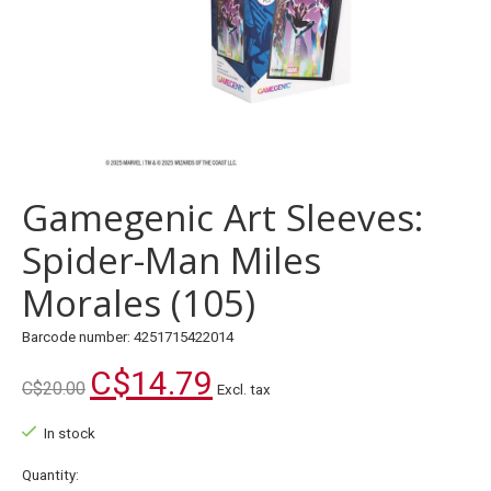
Gamegenic Art Sleeves:
Spider-Man Miles
Morales (105)
Barcode number: 4251715422014
C$14.79
C$20.00
Excl. tax
In stock
Quantity: