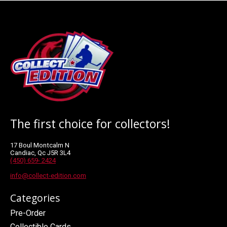
The first choice for collectors!
17 Boul Montcalm N
Candiac, Qc J5R 3L4
(450) 659- 2424
info@collect-edition.com
Categories
Pre-Order
Collectible Cards