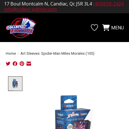
17 Boul Montcalm N, Candiac, Qc J5R 3L4
(450)659-2424
info@collect-edition.com
MENU
Wishlist
Cart
Home
/
Art Sleeves: Spider-Man Miles Morales (105)
Product image slideshow Items