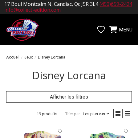
17 Boul Montcalm N, Candiac, Qc J5R 3L4
(450)659-2424
info@collect-edition.com
MENU
Liste de souhait
Panier
Accueil
/
Jeux
/
Disney Lorcana
Disney Lorcana
Afficher les filtres
19 produits
Trier par
Les plus vus