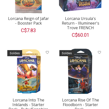
Lorcana Reign of Jafar
Lorcana Ursula's
- Booster Pack
Return - Illumineer's
Trove FRENCH
C$7.83
C$60.01
Soldes
Soldes
Lorcana Into The
Lorcana Rise Of The
Inklands - Starter
Floodborn - Starter