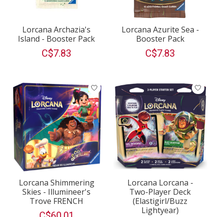
Lorcana Archazia's
Lorcana Azurite Sea -
Island - Booster Pack
Booster Pack
C$7.83
C$7.83
Lorcana Shimmering
Lorcana Lorcana -
Skies - Illumineer's
Two-Player Deck
Trove FRENCH
(Elastigirl/Buzz
Lightyear)
C$60.01