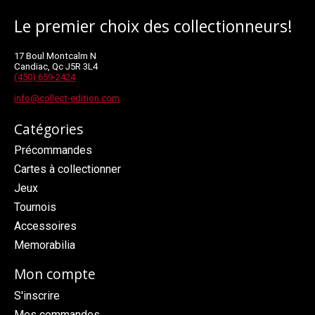
Le premier choix des collectionneurs!
17 Boul Montcalm N
Candiac, Qc J5R 3L4
(450) 659-2424
info@collect-edition.com
Catégories
Précommandes
Cartes à collectionner
Jeux
Tournois
Accessoires
Memorabilia
Mon compte
S'inscrire
Mes commandes