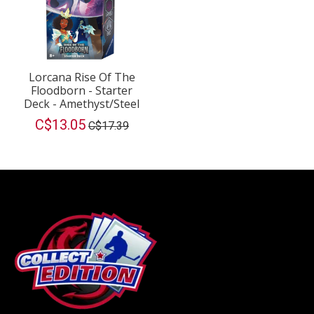
Lorcana Rise Of The
Floodborn - Starter
Deck - Amethyst/Steel
C$13.05
C$17.39