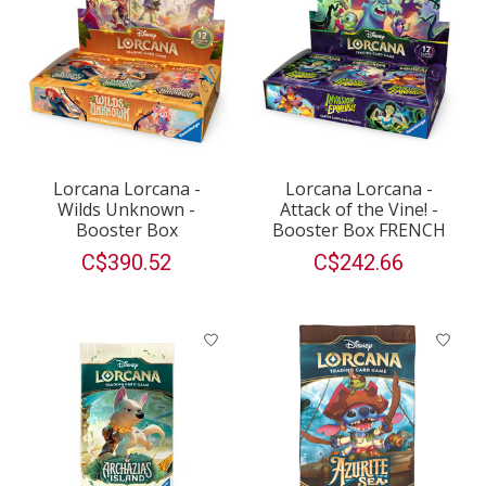
Lorcana Lorcana -
Lorcana Lorcana -
Wilds Unknown -
Attack of the Vine! -
Booster Box
Booster Box FRENCH
C$390.52
C$242.66