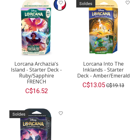
Soldes
Lorcana Archazia's
Lorcana Into The
Island - Starter Deck -
Inklands - Starter
Ruby/Sapphire
Deck - Amber/Emerald
FRENCH
C$13.05
C$19.13
C$16.52
Soldes