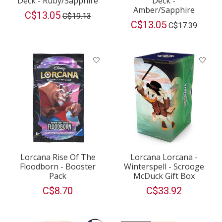
Deck - Ruby/Sapphire
Deck -
Amber/Sapphire
C$13.05
C$19.13
C$13.05
C$17.39
Lorcana Rise Of The
Lorcana Lorcana -
Floodborn - Booster
Winterspell - Scrooge
Pack
McDuck Gift Box
C$8.70
C$33.92