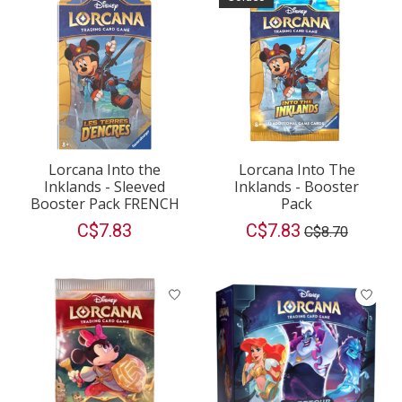
Lorcana Into the
Lorcana Into The
Inklands - Sleeved
Inklands - Booster
Booster Pack FRENCH
Pack
C$7.83
C$7.83
C$8.70