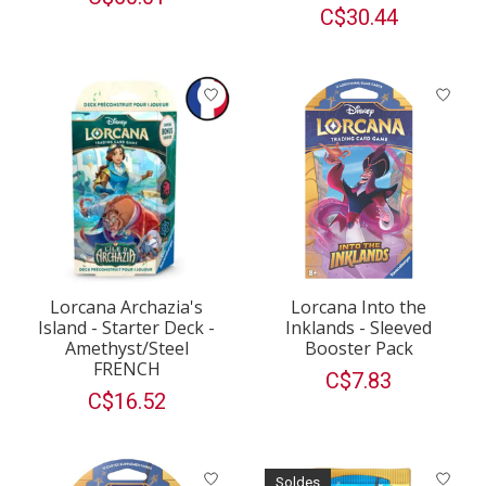
C$30.44
Lorcana Archazia's
Lorcana Into the
Island - Starter Deck -
Inklands - Sleeved
Amethyst/Steel
Booster Pack
FRENCH
C$7.83
C$16.52
Soldes