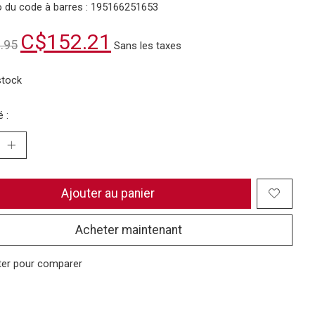
 du code à barres : 195166251653
C$152.21
.95
Sans les taxes
stock
 :
Ajouter au panier
Acheter maintenant
ter pour comparer