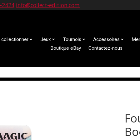
9-2424
info@collect-edition.com
 collectionner
Jeux
Tournois
Accessoires
Mem
Boutique eBay
Contactez-nous
Fo
Bo