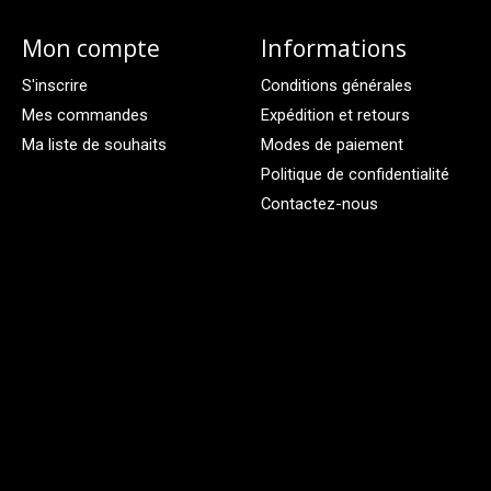
Mon compte
Informations
S'inscrire
Conditions générales
Mes commandes
Expédition et retours
Ma liste de souhaits
Modes de paiement
Politique de confidentialité
Contactez-nous