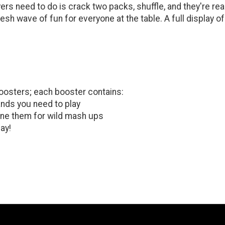
yers need to do is crack two packs, shuffle, and they're re
resh wave of fun for everyone at the table. A full display
oosters; each booster contains:
ands you need to play
ne them for wild mash ups
ay!