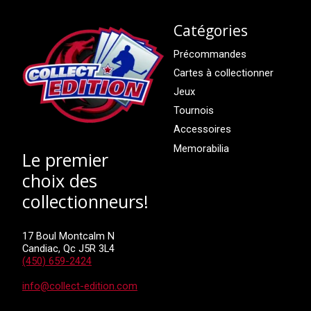
Catégories
Précommandes
Cartes à collectionner
Jeux
Tournois
Accessoires
Memorabilia
Le premier
choix des
collectionneurs!
17 Boul Montcalm N
Candiac, Qc J5R 3L4
(450) 659-2424
info@collect-edition.com