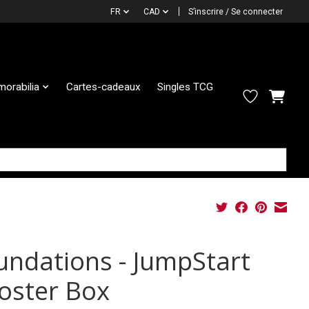
FR
CAD
S’inscrire / Se connecter
orabilia
Cartes-cadeaux
Singles TCG
undations - JumpStart
oster Box