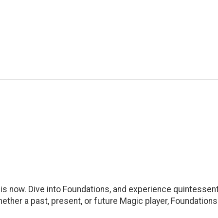
s now. Dive into Foundations, and experience quintessenti
ther a past, present, or future Magic player, Foundations 