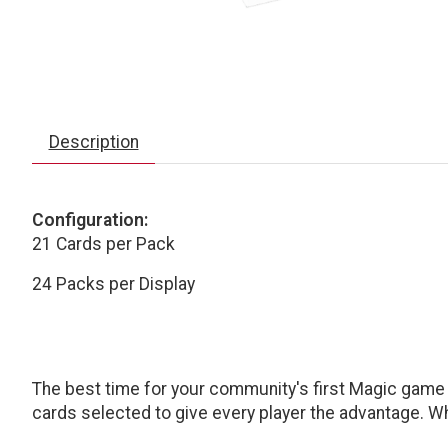
Description
Configuration:
21 Cards per Pack
24 Packs per Display
The best time for your community's first Magic game i
cards selected to give every player the advantage. Whe