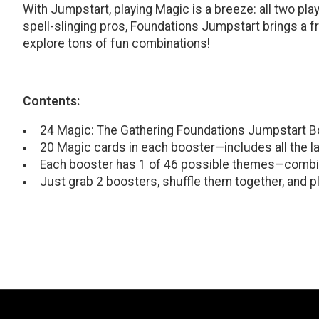
With Jumpstart, playing Magic is a breeze: all two pla
spell-slinging pros, Foundations Jumpstart brings a f
explore tons of fun combinations!
Contents:
24 Magic: The Gathering Foundations Jumpstart B
20 Magic cards in each booster—includes all the l
Each booster has 1 of 46 possible themes—combi
Just grab 2 boosters, shuffle them together, and pl