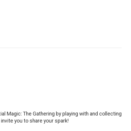
al Magic: The Gathering by playing with and collecting
invite you to share your spark!