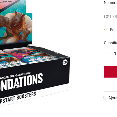
Numéro
C$173
En 
Quantité
Ajou