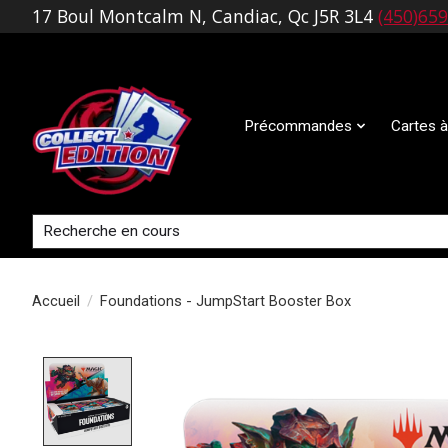
17 Boul Montcalm N, Candiac, Qc J5R 3L4
(450)65
Précommandes
Cartes à
Rechercher
Accueil
/
Foundations - JumpStart Booster Box
Product image slideshow Items