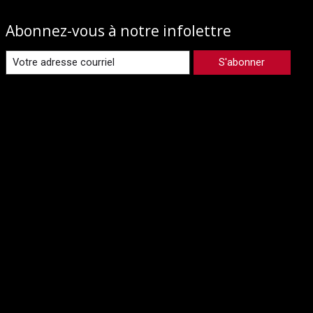
Abonnez-vous à notre infolettre
S'abonner