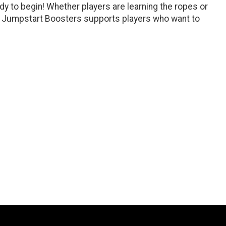
ady to begin! Whether players are learning the ropes or
 of Jumpstart Boosters supports players who want to