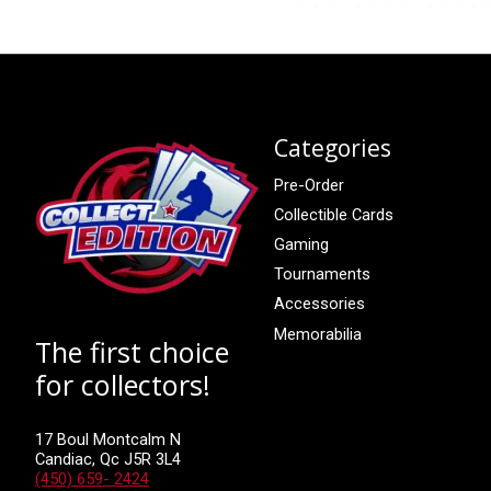
Categories
Pre-Order
Collectible Cards
Gaming
Tournaments
Accessories
Memorabilia
The first choice
for collectors!
17 Boul Montcalm N
Candiac, Qc J5R 3L4
(450) 659- 2424