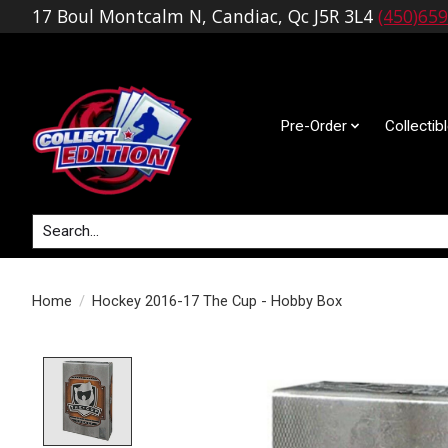
17 Boul Montcalm N, Candiac, Qc J5R 3L4
(450)65
Pre-Order
Collectib
Search
Home
/
Hockey 2016-17 The Cup - Hobby Box
Product image slideshow Items