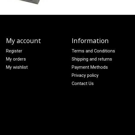
My account
Information
Register
Terms and Conditions
My orders
Shipping and returns
My wishlist
Payment Methods
Privacy policy
Contact Us