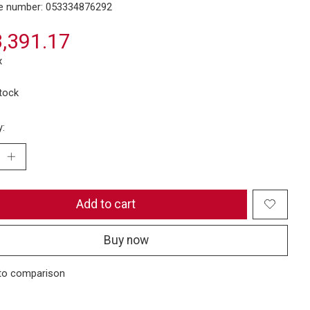
e number: 053334876292
,391.17
x
stock
y:
Add to cart
Buy now
to comparison