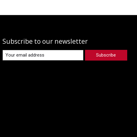
Subscribe to our newsletter
Subscribe