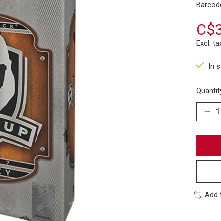
Barcod
C$3
Excl. ta
In 
Quantit
Add 