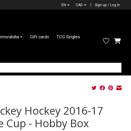
EN
CAD
Sign up / Log in
morabilia
Gift cards
TCG Singles
ckey Hockey 2016-17
e Cup - Hobby Box