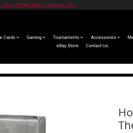
9-2424
info@collect-edition.com
le Cards
Gaming
Tournaments
Accessories
Me
eBay Store
Contact Us
Ho
Th