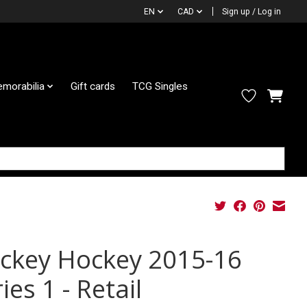
EN
CAD
Sign up / Log in
morabilia
Gift cards
TCG Singles
ckey Hockey 2015-16
ies 1 - Retail