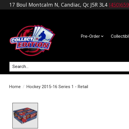
17 Boul Montcalm N, Candiac, Qc J5R 3L4
(450)65
Pre-Order
Collectib
Search
Home
/
Hockey 2015-16 Series 1 - Retail
Product image slideshow Items