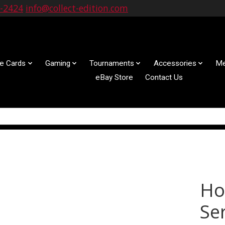
9-2424
info@collect-edition.com
le Cards
Gaming
Tournaments
Accessories
Me
eBay Store
Contact Us
Ho
Ser