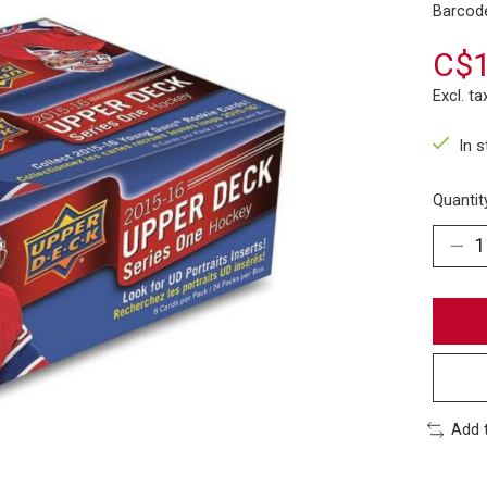
Barcod
C$1
Excl. ta
In 
Quantit
Add 