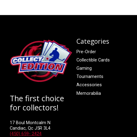
Categories
Pre-Order
Collectible Cards
Gaming
Tournaments
Accessories
Memorabilia
The first choice
for collectors!
17 Boul Montcalm N
Candiac, Qc J5R 3L4
(450) 659- 2424