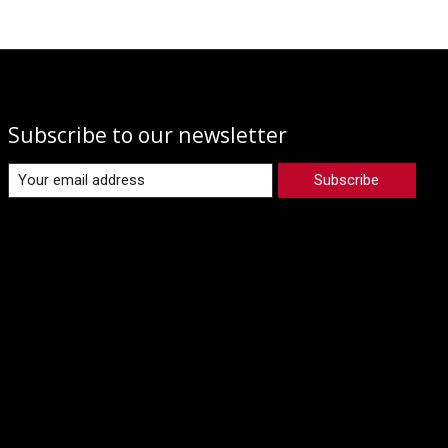
Subscribe to our newsletter
Subscribe