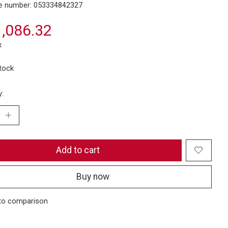
e number: 053334842327
,086.32
x
stock
y:
Add to cart
Buy now
to comparison