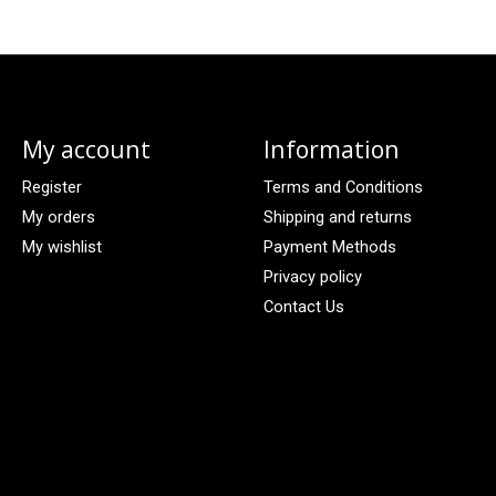
My account
Information
Register
Terms and Conditions
My orders
Shipping and returns
My wishlist
Payment Methods
Privacy policy
Contact Us