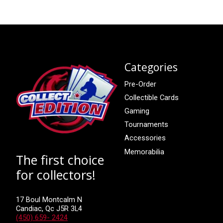
Categories
Pre-Order
Collectible Cards
Gaming
Tournaments
Accessories
Memorabilia
The first choice
for collectors!
17 Boul Montcalm N
Candiac, Qc J5R 3L4
(450) 659- 2424