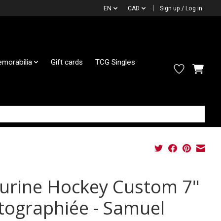
EN
CAD
Sign up / Log in
morabilia
Gift cards
TCG Singles
gurine Hockey Custom 7"
tographiée - Samuel