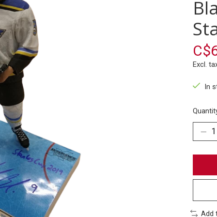
Bl
St
C$6
Excl. ta
In 
Quantit
Add 