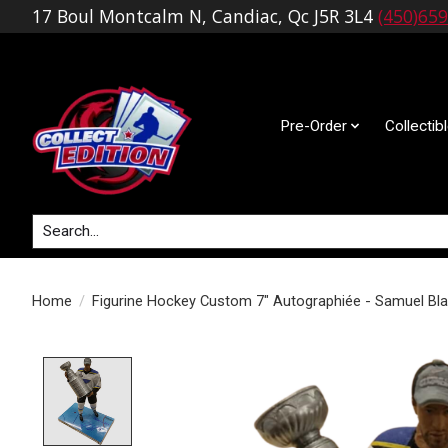
17 Boul Montcalm N, Candiac, Qc J5R 3L4
(450)65
Pre-Order
Collectib
Search
Home
/
Figurine Hockey Custom 7" Autographiée - Samuel Bla
Product image slideshow Items