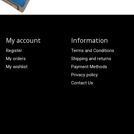
My account
Information
Register
Terms and Conditions
My orders
Shipping and returns
My wishlist
Payment Methods
Privacy policy
Contact Us