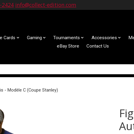
9-2424
info@collect-edition.com
le Cards
Gaming
Tournaments
Accessories
Me
eBay Store
Contact Us
is - Modèle C (Coupe Stanley)
Fi
Au