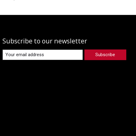
Subscribe to our newsletter
Subscribe