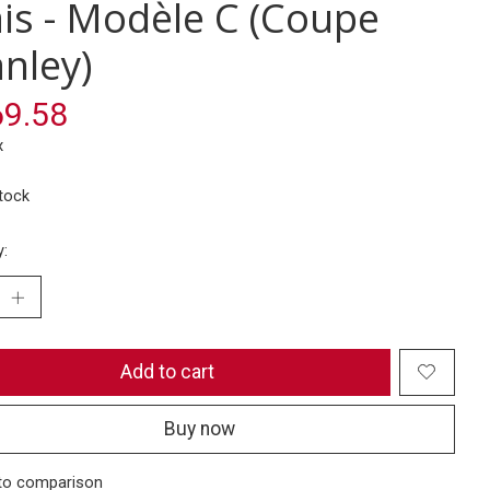
ais - Modèle C (Coupe
anley)
9.58
x
stock
y:
Add to cart
Buy now
to comparison