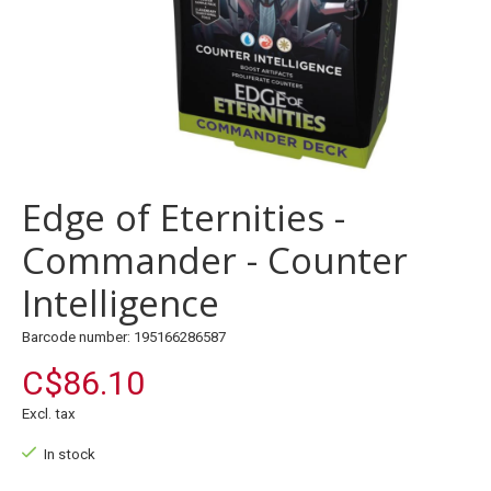
Edge of Eternities -
Commander - Counter
Intelligence
Barcode number: 195166286587
C$86.10
Excl. tax
In stock