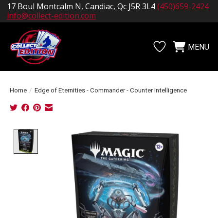
17 Boul Montcalm N, Candiac, Qc J5R 3L4
(450)659-2424
info@collect-edition.com
MENU
Wishlist
Cart
Home
/
Edge of Eternities - Commander - Counter Intelligence
Product image slideshow Items