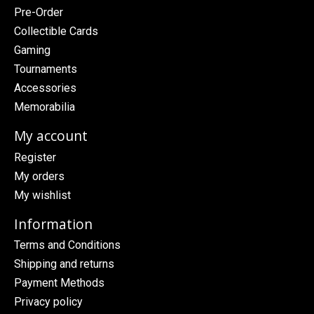
Pre-Order
Collectible Cards
Gaming
Tournaments
Accessories
Memorabilia
My account
Register
My orders
My wishlist
Information
Terms and Conditions
Shipping and returns
Payment Methods
Privacy policy