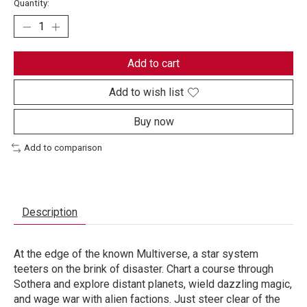
Quantity:
Add to cart
Add to wish list
Buy now
Add to comparison
Description
At the edge of the known Multiverse, a star system
teeters on the brink of disaster. Chart a course through
Sothera and explore distant planets, wield dazzling magic,
and wage war with alien factions. Just steer clear of the