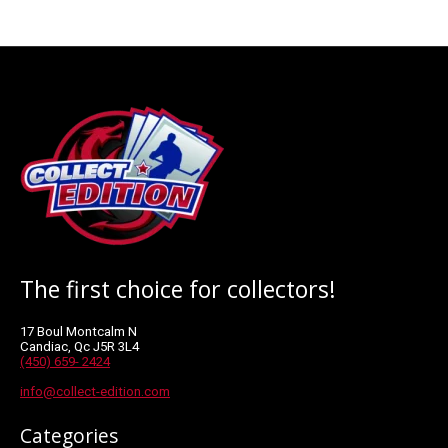
The first choice for collectors!
17 Boul Montcalm N
Candiac, Qc J5R 3L4
(450) 659- 2424
info@collect-edition.com
Categories