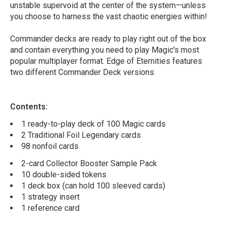
unstable supervoid at the center of the system—unless
you choose to harness the vast chaotic energies within!
Commander decks are ready to play right out of the box
and contain everything you need to play Magic's most
popular multiplayer format. Edge of Eternities features
two different Commander Deck versions.
Contents:
1 ready-to-play deck of 100 Magic cards
2 Traditional Foil Legendary cards
98 nonfoil cards
2-card Collector Booster Sample Pack
10 double-sided tokens
1 deck box (can hold 100 sleeved cards)
1 strategy insert
1 reference card