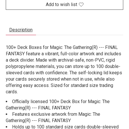
Add to wish list
Description
100+ Deck Boxes for Magic: The Gathering(R) --- FINAL
FANTASY feature a vibrant, full-color artwork and includes
a deck divider. Made with archival-safe, non-PVC, rigid
polypropylene materials, you can store up to 100 double-
sleeved cards with confidence. The self-locking lid keeps
your cards securely stored when not in use, while also
offering easy access. Sized for standard size trading
cards.
Officially licensed 100+ Deck Box for Magic: The
Gathering(R) --- FINAL FANTASY
Features exclusive artwork from Magic: The
Gathering(R) --- FINAL FANTASY
Holds up to 100 standard size cards double-sleeved