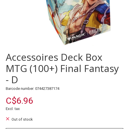
Accessoires Deck Box
MTG (100+) Final Fantasy
- D
Barcode number: 074427387174
C$6.96
Excl. tax
Out of stock