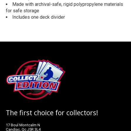
Made with archival-safe, rigid polypropylene materials
for safe storage
Includes one deck divider
The first choice for collectors!
17 Boul Montcalm N
Candiac, Qc J5R 3L4