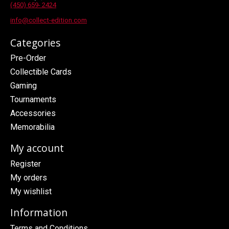
(450) 659- 2424
info@collect-edition.com
Categories
Pre-Order
Collectible Cards
Gaming
Tournaments
Accessories
Memorabilia
My account
Register
My orders
My wishlist
Information
Terms and Conditions