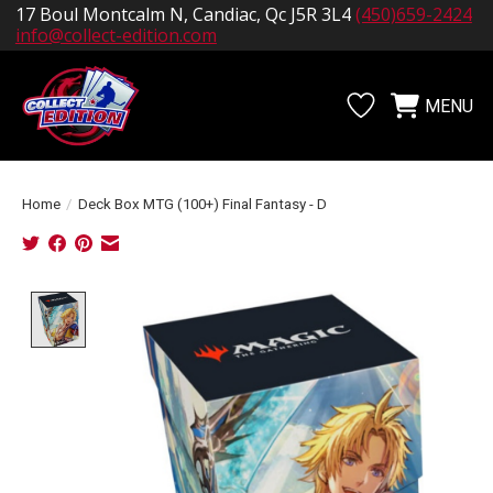
17 Boul Montcalm N, Candiac, Qc J5R 3L4
(450)659-2424
info@collect-edition.com
MENU
Wishlist
Cart
Home
/
Deck Box MTG (100+) Final Fantasy - D
Product image slideshow Items