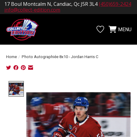
17 Boul Montcalm N, Candiac, Qc J5R 3L4
(450)659-2424
info@collect-edition.com
MENU
Wishlist
Cart
Home
/
Photo Autographiée 8x10 - Jordan Harris C
Product image slideshow Items