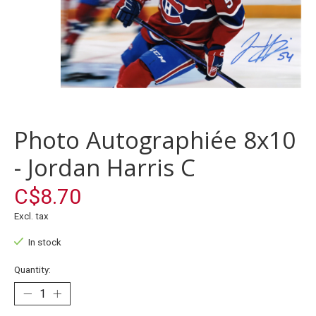
Photo Autographiée 8x10
- Jordan Harris C
C$8.70
Excl. tax
In stock
Quantity: