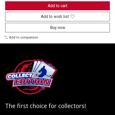
Add to cart
Add to wish list
Buy now
Add to comparison
The first choice for collectors!