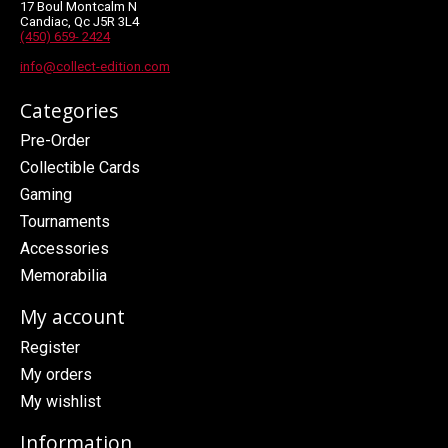
17 Boul Montcalm N
Candiac, Qc J5R 3L4
(450) 659- 2424
info@collect-edition.com
Categories
Pre-Order
Collectible Cards
Gaming
Tournaments
Accessories
Memorabilia
My account
Register
My orders
My wishlist
Information