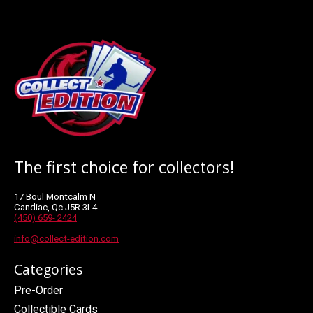
The first choice for collectors!
17 Boul Montcalm N
Candiac, Qc J5R 3L4
(450) 659- 2424
info@collect-edition.com
Categories
Pre-Order
Collectible Cards