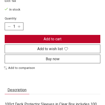
Excl. tax
In stock
Quantity:
Add to cart
Add to wish list
Buy now
Add to comparison
Description
100ct Deck Protector Sleeves in Clear Box includes 100