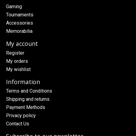
Gaming
Tournaments
Accessories
Memorabilia
My account
Register
My orders
My wishlist
Information
Terms and Conditions
Shipping and returns
Payment Methods
Privacy policy
Contact Us