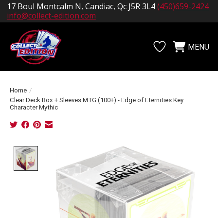
17 Boul Montcalm N, Candiac, Qc J5R 3L4
(450)659-2424
info@collect-edition.com
MENU
Wishlist
Cart
Home
/
Clear Deck Box + Sleeves MTG (100+) - Edge of Eternities Key
Character Mythic
Product image slideshow Items