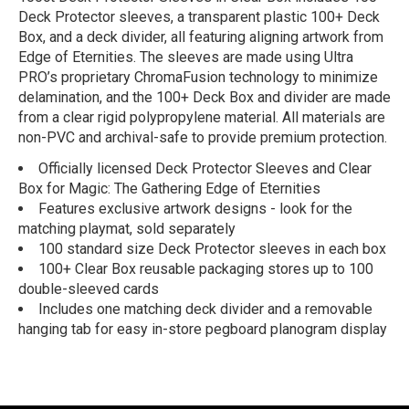
Deck Protector sleeves, a transparent plastic 100+ Deck
Box, and a deck divider, all featuring aligning artwork from
Edge of Eternities. The sleeves are made using Ultra
PRO’s proprietary ChromaFusion technology to minimize
delamination, and the 100+ Deck Box and divider are made
from a clear rigid polypropylene material. All materials are
non-PVC and archival-safe to provide premium protection.
Officially licensed Deck Protector Sleeves and Clear
Box for Magic: The Gathering Edge of Eternities
Features exclusive artwork designs - look for the
matching playmat, sold separately
100 standard size Deck Protector sleeves in each box
100+ Clear Box reusable packaging stores up to 100
double-sleeved cards
Includes one matching deck divider and a removable
hanging tab for easy in-store pegboard planogram display