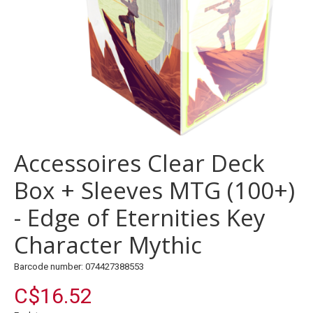
Accessoires Clear Deck
Box + Sleeves MTG (100+)
- Edge of Eternities Key
Character Mythic
Barcode number: 074427388553
C$16.52