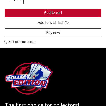
Add to cart
Add to wish list
Buy now
Add to comparison
The first choice for collectors!