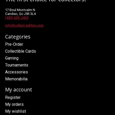
17 Boul Montcalm N
Candiac, Qc J5R 3L4
(450) 659- 2424
info@collect-edition.com
Categories
Pre-Order
Collectible Cards
Gaming
Tournaments
Accessories
Memorabilia
My account
Register
My orders
My wishlist