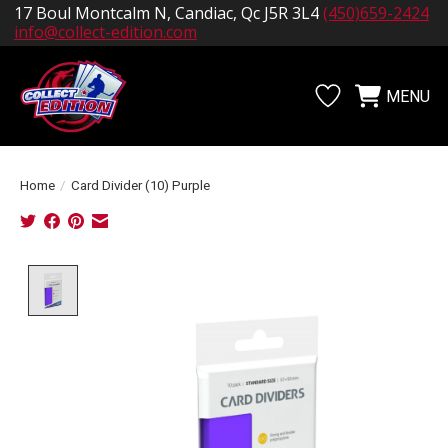
17 Boul Montcalm N, Candiac, Qc J5R 3L4
(450)659-2424
info@collect-edition.com
MENU
Wishlist
Cart
Home
/
Card Divider (10) Purple
Product image slideshow Items