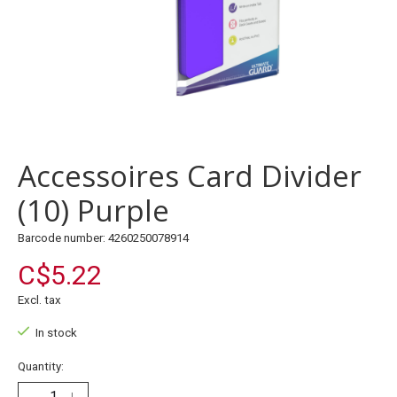
Accessoires Card Divider
(10) Purple
Barcode number: 4260250078914
C$5.22
Excl. tax
In stock
Quantity: