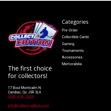
Categories
Pre-Order
Collectible Cards
Gaming
Tournaments
Accessories
Memorabilia
The first choice
for collectors!
17 Boul Montcalm N
Candiac, Qc J5R 3L4
(450) 659- 2424
info@collect-edition.com