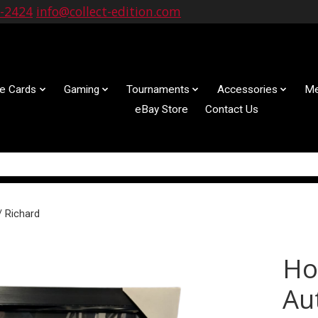
9-2424
info@collect-edition.com
le Cards
Gaming
Tournaments
Accessories
Me
eBay Store
Contact Us
/ Richard
Ho
Au