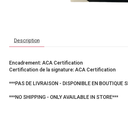
Description
Encadrement: ACA Certification
Certification de la signature: ACA Certification
***PAS DE LIVRAISON - DISPONIBLE EN BOUTIQUE 
***NO SHIPPING - ONLY AVAILABLE IN STORE***