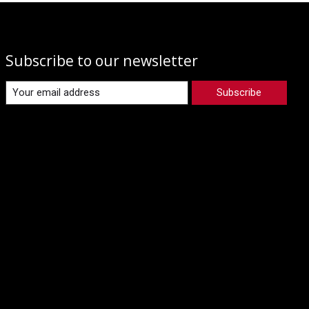
Subscribe to our newsletter
Subscribe