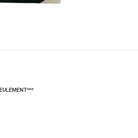
SEULEMENT***