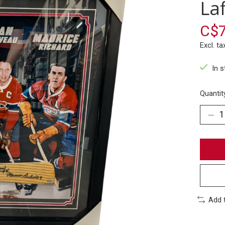
Laf
C$7
Excl. ta
In 
Quantit
Add 