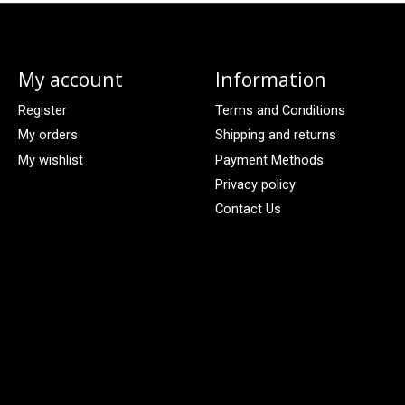
My account
Information
Register
Terms and Conditions
My orders
Shipping and returns
My wishlist
Payment Methods
Privacy policy
Contact Us