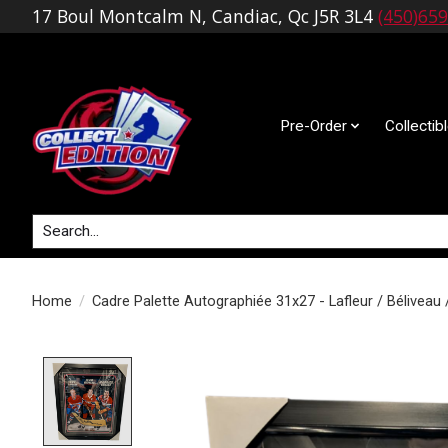
17 Boul Montcalm N, Candiac, Qc J5R 3L4
(450)65
Pre-Order
Collectib
Search
Home
/
Cadre Palette Autographiée 31x27 - Lafleur / Béliveau 
Product image slideshow Items