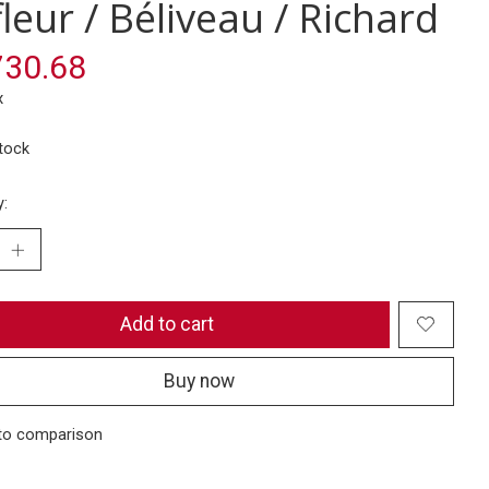
leur / Béliveau / Richard
30.68
x
stock
y:
Add to cart
Buy now
to comparison