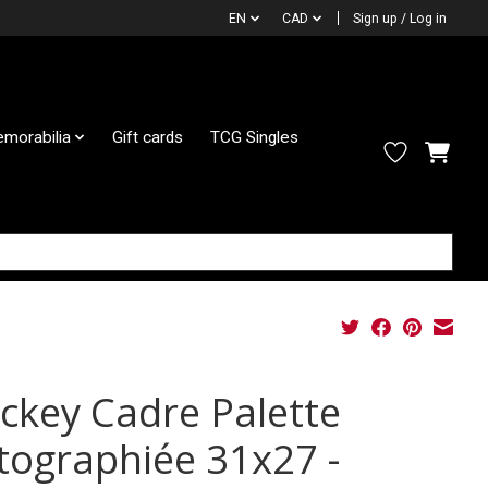
EN
CAD
Sign up / Log in
morabilia
Gift cards
TCG Singles
ckey Cadre Palette
tographiée 31x27 -