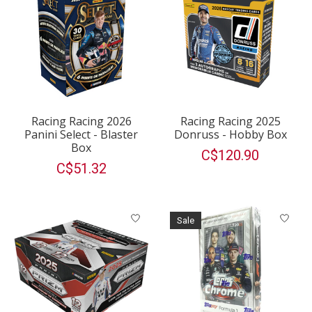
Racing Racing 2026
Racing Racing 2025
Panini Select - Blaster
Donruss - Hobby Box
Box
C$120.90
C$51.32
Sale