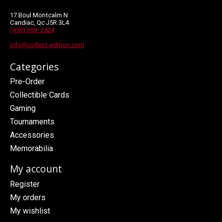
17 Boul Montcalm N
Candiac, Qc J5R 3L4
(450) 659- 2424
info@collect-edition.com
Categories
Pre-Order
Collectible Cards
Gaming
Tournaments
Accessories
Memorabilia
My account
Register
My orders
My wishlist