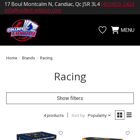
17 Boul Montcalm N, Candiac, Qc J5R 3L4
(450)659-2424
info@collect-edition.com
MENU
Wishlist
Cart
Home
/
Brands
/
Racing
Racing
Show filters
4 products
Sort by
Popularity