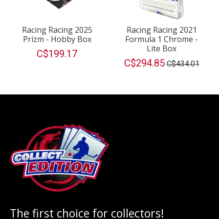
Racing Racing 2025
Racing Racing 2021
Prizm - Hobby Box
Formula 1 Chrome -
Lite Box
C$199.17
C$294.85
C$434.01
The first choice for collectors!