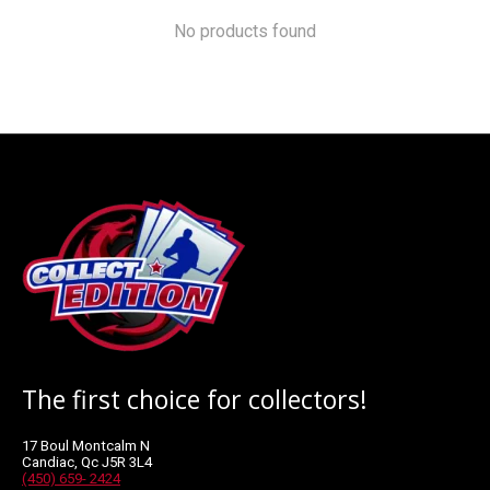
No products found
The first choice for collectors!
17 Boul Montcalm N
Candiac, Qc J5R 3L4
(450) 659- 2424