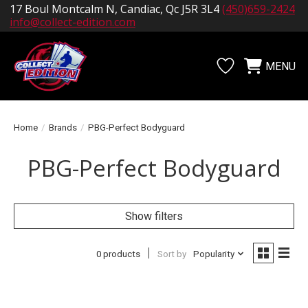
17 Boul Montcalm N, Candiac, Qc J5R 3L4
(450)659-2424
info@collect-edition.com
MENU
Wishlist
Cart
Home
/
Brands
/
PBG-Perfect Bodyguard
PBG-Perfect Bodyguard
Show filters
0 products
Sort by
Popularity