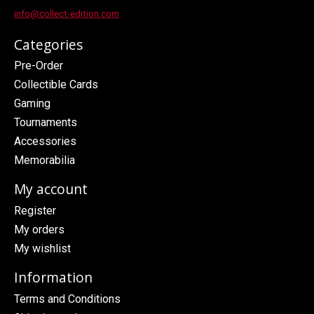
info@collect-edition.com
Categories
Pre-Order
Collectible Cards
Gaming
Tournaments
Accessories
Memorabilia
My account
Register
My orders
My wishlist
Information
Terms and Conditions