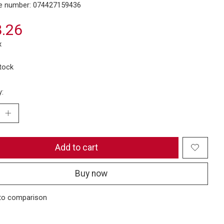
e number: 074427159436
.26
x
stock
y:
Add to cart
Buy now
to comparison