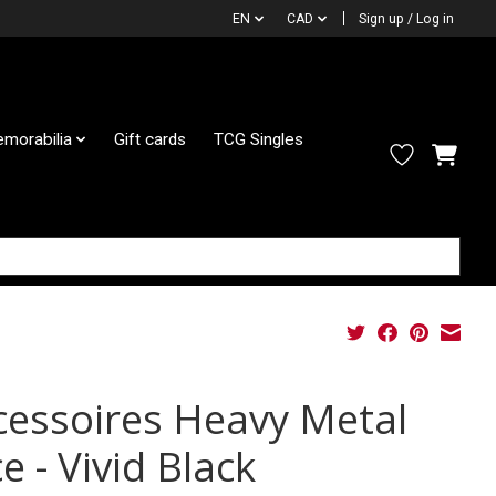
EN
CAD
Sign up / Log in
morabilia
Gift cards
TCG Singles
cessoires Heavy Metal
e - Vivid Black