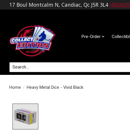
17 Boul Montcalm N, Candiac, Qc J5R 3L4
(450)65
Pre-Order
Collectib
Search
Home
/
Heavy Metal Dice - Vivid Black
Product image slideshow Items