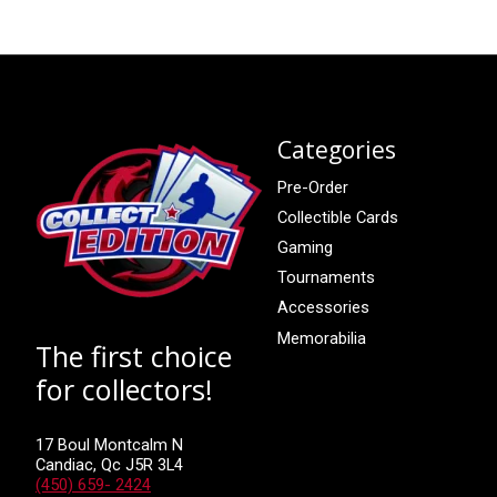
Categories
Pre-Order
Collectible Cards
Gaming
Tournaments
Accessories
Memorabilia
The first choice
for collectors!
17 Boul Montcalm N
Candiac, Qc J5R 3L4
(450) 659- 2424