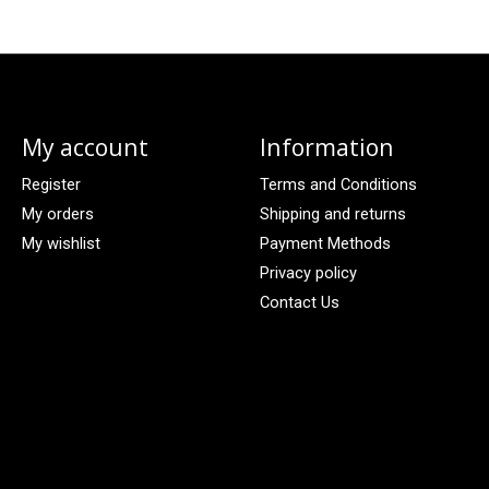
My account
Information
Register
Terms and Conditions
My orders
Shipping and returns
My wishlist
Payment Methods
Privacy policy
Contact Us