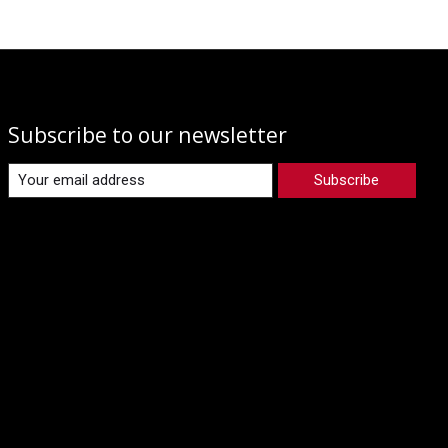
Subscribe to our newsletter
Subscribe