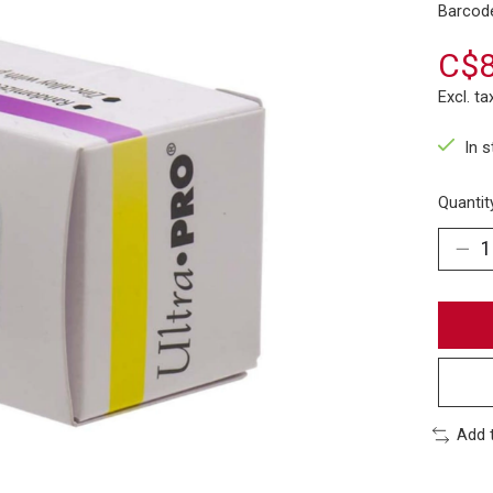
Barcod
C$8
Excl. ta
In 
Quantit
Add 