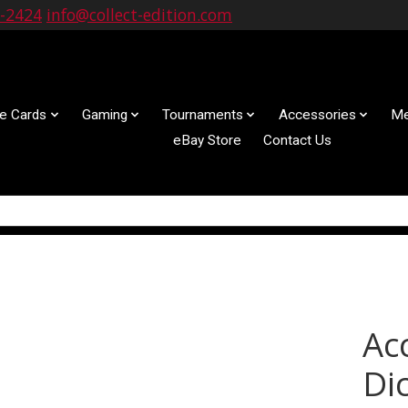
9-2424
info@collect-edition.com
le Cards
Gaming
Tournaments
Accessories
Me
eBay Store
Contact Us
Ac
Dic