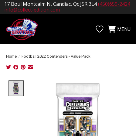
17 Boul Montcalm N, Candiac, Qc J5R 3L4
(450)659-2424
info@collect-edition.com
MENU
Wishlist
Cart
Home
/
Football 2022 Contenders - Value Pack
Product image slideshow Items