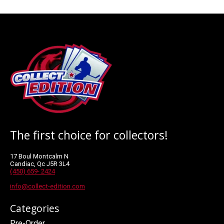
The first choice for collectors!
17 Boul Montcalm N
Candiac, Qc J5R 3L4
(450) 659- 2424
info@collect-edition.com
Categories
Pre-Order