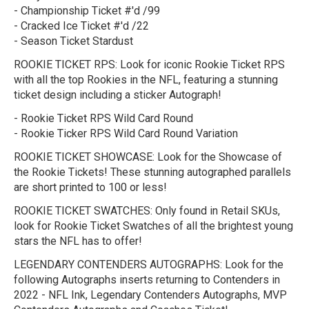
- Championship Ticket #'d /99
- Cracked Ice Ticket #'d /22
- Season Ticket Stardust
ROOKIE TICKET RPS:
Look for iconic Rookie Ticket RPS
with all the top Rookies in the NFL, featuring a stunning
ticket design including a sticker Autograph!
- Rookie Ticket RPS Wild Card Round
- Rookie Ticker RPS Wild Card Round Variation
ROOKIE TICKET SHOWCASE:
Look for the Showcase of
the Rookie Tickets! These stunning autographed parallels
are short printed to 100 or less!
ROOKIE TICKET SWATCHES:
Only found in Retail SKUs,
look for Rookie Ticket Swatches of all the brightest young
stars the NFL has to offer!
LEGENDARY CONTENDERS AUTOGRAPHS:
Look for the
following Autographs inserts returning to Contenders in
2022 - NFL Ink, Legendary Contenders Autographs, MVP