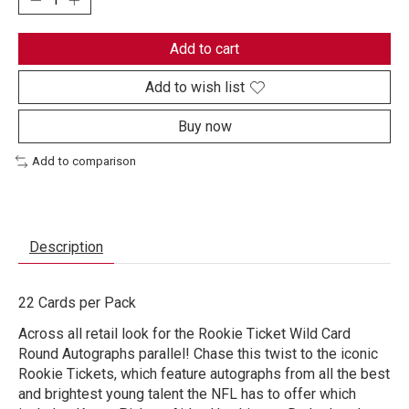
Add to cart
Add to wish list
Buy now
Add to comparison
Description
22 Cards per Pack
Across all retail look for the Rookie Ticket Wild Card
Round Autographs parallel! Chase this twist to the iconic
Rookie Tickets, which feature autographs from all the best
and brightest young talent the NFL has to offer which