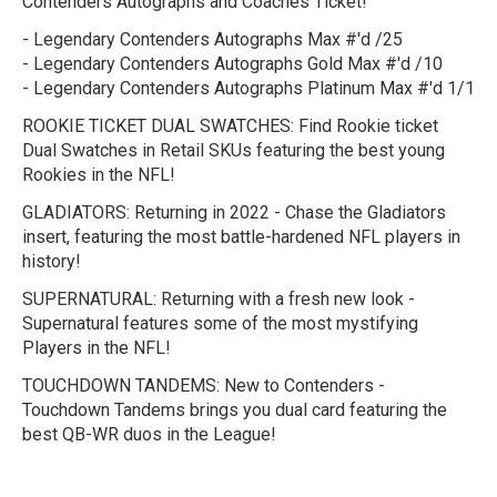
Contenders Autographs and Coaches Ticket!
- Legendary Contenders Autographs Max #'d /25
- Legendary Contenders Autographs Gold Max #'d /10
- Legendary Contenders Autographs Platinum Max #'d 1/1
ROOKIE TICKET DUAL SWATCHES:
Find Rookie ticket
Dual Swatches in Retail SKUs featuring the best young
Rookies in the NFL!
GLADIATORS:
Returning in 2022 - Chase the Gladiators
insert, featuring the most battle-hardened NFL players in
history!
SUPERNATURAL:
Returning with a fresh new look -
Supernatural features some of the most mystifying
Players in the NFL!
TOUCHDOWN TANDEMS:
New to Contenders -
Touchdown Tandems brings you dual card featuring the
best QB-WR duos in the League!