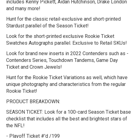
includes Kenny Pickett, Aidan Hutchinson, Drake London
and many more!
Hunt for the classic retail-exclusive and short-printed
Stardust parallel of the Season Ticket!
Look for the short-printed exclusive Rookie Ticket
Swatches Autographs parallel. Exclusive to Retail SKUs!
Look for brand new inserts in 2022 Contenders such as -
Contenders Series, Touchdown Tandems, Game Day
Ticket and Crown Jewels!
Hunt for the Rookie Ticket Variations as well, which have
unique photography and characteristics from the regular
Rookie Ticket!
PRODUCT BREAKDOWN:
SEASON TICKET:
Look for a 100-card Season Ticket base
checklist that includes all the best and brightest stars of
the NFL!
- Playoff Ticket #'d /199