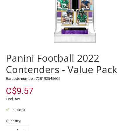
Panini Football 2022
Contenders - Value Pack
Barcode number: 728192545665
C$9.57
Excl. tax
In stock
Quantity: