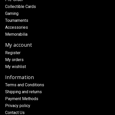
Collectible Cards
Gaming
Tournaments
Accessories
Memorabilia
My account
Register
My orders
My wishlist
Information
Terms and Conditions
Shipping and returns
Payment Methods
Privacy policy
Contact Us