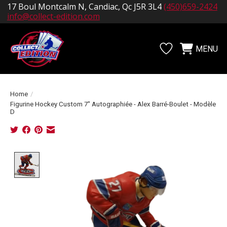
17 Boul Montcalm N, Candiac, Qc J5R 3L4
(450)659-2424
info@collect-edition.com
MENU
Wishlist
Cart
Home
/
Figurine Hockey Custom 7" Autographiée - Alex Barré-Boulet - Modèle
D
Product image slideshow Items