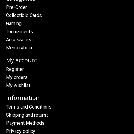
Pre-Order
Collectible Cards
Gaming
Tournaments
Accessories
Memorabilia
My account
Register
My orders
My wishlist
Information
Terms and Conditions
Shipping and returns
Payment Methods
Privacy policy