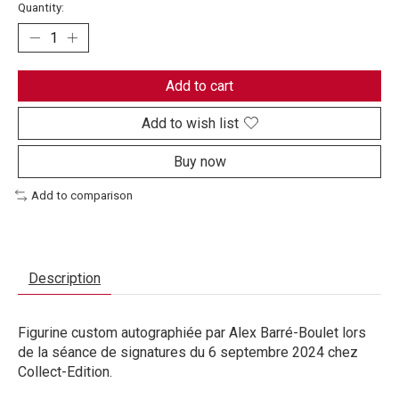
Quantity:
Add to cart
Add to wish list
Buy now
Add to comparison
Description
Figurine custom autographiée par Alex Barré-Boulet lors
de la séance de signatures du 6 septembre 2024 chez
Collect-Edition.