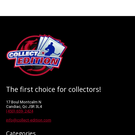
The first choice for collectors!
17 Boul Montcalm N
Candiac, Qc J5R 3L4
(450) 659- 2424
info@collect-edition.com
Categories