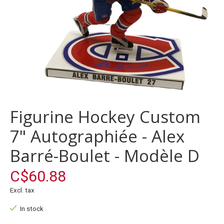
Figurine Hockey Custom
7" Autographiée - Alex
Barré-Boulet - Modèle D
C$60.88
Excl. tax
In stock