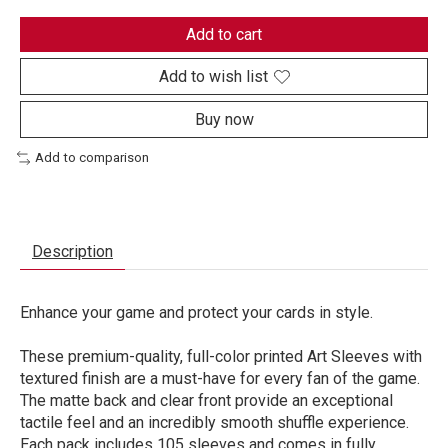
Add to cart
Add to wish list
Buy now
Add to comparison
Description
Enhance your game and protect your cards in style.
These premium-quality, full-color printed Art Sleeves with
textured finish are a must-have for every fan of the game.
The matte back and clear front provide an exceptional
tactile feel and an incredibly smooth shuffle experience.
Each pack includes 105 sleeves and comes in fully