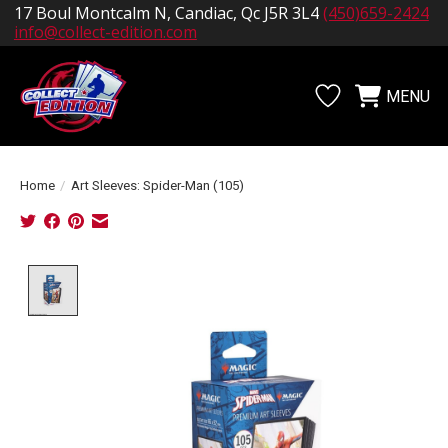
17 Boul Montcalm N, Candiac, Qc J5R 3L4
(450)659-2424
info@collect-edition.com
MENU
Wishlist
Cart
Home
/
Art Sleeves: Spider-Man (105)
Product image slideshow Items