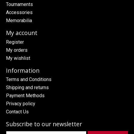
Tournaments
Accessories
Memorabilia
My account
Register
My orders
My wishlist
Information
Terms and Conditions
Shipping and returns
Payment Methods
Privacy policy
Contact Us
Subscribe to our newsletter