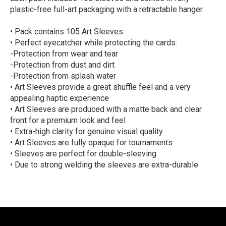
plastic-free full-art packaging with a retractable hanger.
• Pack contains 105 Art Sleeves
• Perfect eyecatcher while protecting the cards:
-Protection from wear and tear
-Protection from dust and dirt
-Protection from splash water
• Art Sleeves provide a great shuffle feel and a very
appealing haptic experience
• Art Sleeves are produced with a matte back and clear
front for a premium look and feel
• Extra-high clarity for genuine visual quality
• Art Sleeves are fully opaque for tournaments
• Sleeves are perfect for double-sleeving
• Due to strong welding the sleeves are extra-durable