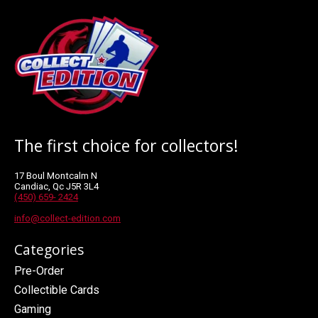
The first choice for collectors!
17 Boul Montcalm N
Candiac, Qc J5R 3L4
(450) 659- 2424
info@collect-edition.com
Categories
Pre-Order
Collectible Cards
Gaming