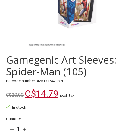
Gamegenic Art Sleeves:
Spider-Man (105)
Barcode number: 4251715421970
C$14.79
C$20.00
Excl. tax
In stock
Quantity: